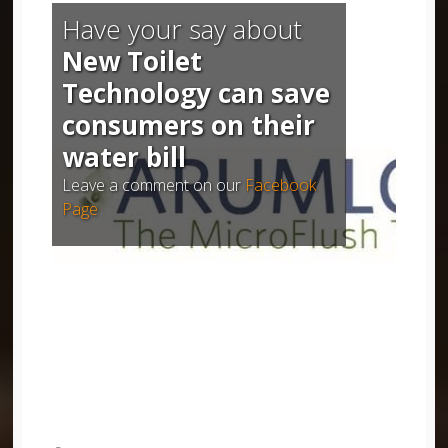
Have your say about
New Toilet
Technology can save
consumers on their
water bill
Leave a comment on our
Facebook
Page