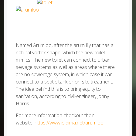
Named Arumloo, after the arum lily that has a
natural vortex shape, which the new toilet
mimics. The new toilet can connect to urban
sewage systems as well as areas where there
are no sewerage system, in which case it can
connect to a septic tank or on-site treatment.
The idea behind this is to bring equity to
sanitation, according to civil-engineer, Jonny
Harris.
For more information checkout their
website:
https://www.isidima.net/arumloo