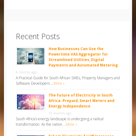
Recent Posts
How Businesses Can Use the
Powertime VAS Aggregator for
Streamlined Utilities, Digital
Payments and Automated Metering
8 months ago
A Practical Guide for South African SMEs, Property Managers and
Software Developers …
More »
The Future of Electricity in South
Africa: Prepaid, Smart Meters and
Energy Independence
10 months ago
South Africa’s energy landscape is undergoing a radical
transformation. As the nation …
More »