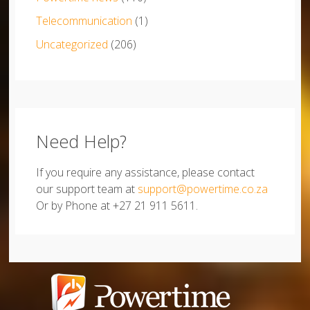
Telecommunication
(1)
Uncategorized
(206)
Need Help?
If you require any assistance, please contact
our support team at
support@powertime.co.za
Or by Phone at +27 21 911 5611.