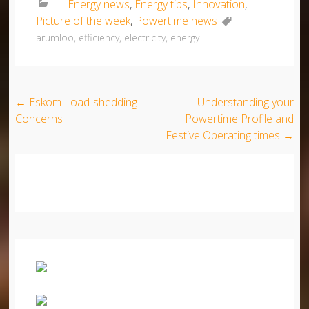
Energy news
,
Energy tips
,
Innovation
,
Picture of the week
,
Powertime news
arumloo
,
efficiency
,
electricity
,
energy
Post navigation
←
Eskom Load-shedding
Understanding your
Concerns
Powertime Profile and
Festive Operating times
→