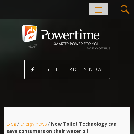
Skip to
content
BUY ELECTRICITY NOW
Blog
/
Energy news
/
New Toilet Technology can
save consumers on their water bill