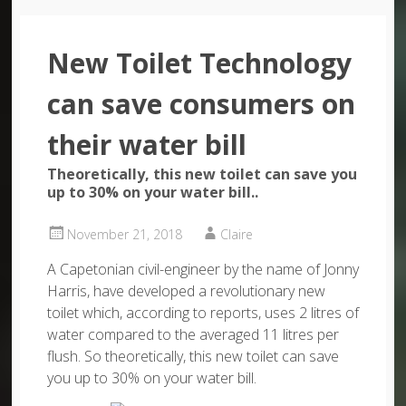
New Toilet Technology
can save consumers on
their water bill
Theoretically, this new toilet can save you
up to 30% on your water bill..
November 21, 2018
Claire
A Capetonian civil-engineer by the name of Jonny
Harris, have developed a revolutionary new
toilet which, according to reports, uses 2 litres of
water compared to the averaged 11 litres per
flush. So theoretically, this new toilet can save
you up to 30% on your water bill.