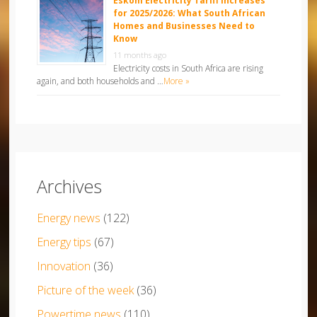
Eskom Electricity Tariff Increases
for 2025/2026: What South African
Homes and Businesses Need to
Know
11 months ago
Electricity costs in South Africa are rising
again, and both households and …
More »
Archives
Energy news
(122)
Energy tips
(67)
Innovation
(36)
Picture of the week
(36)
Powertime news
(110)