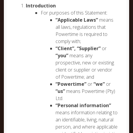
Introduction
For purposes of this Statement:
“Applicable Laws”
means
all laws, regulations that
Powertime is required to
comply with;
“Client”, “Supplier”
or
“you”
means any
prospective, new or existing
client or supplier or vendor
of Powertime; and
“Powertime”
or
“we”
or
“us”
means Powertime (Pty)
Ltd.
“Personal information”
means information relating to
an identifiable, living, natural
person, and where applicable