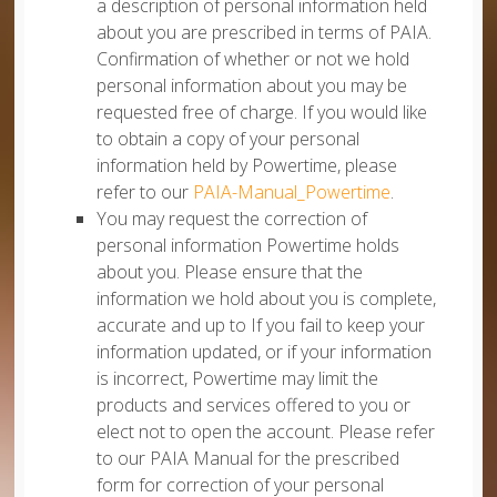
a description of personal information held
about you are prescribed in terms of PAIA.
Confirmation of whether or not we hold
personal information about you may be
requested free of charge. If you would like
to obtain a copy of your personal
information held by Powertime, please
refer to our
PAIA-Manual_Powertime
.
You may request the correction of
personal information Powertime holds
about you. Please ensure that the
information we hold about you is complete,
accurate and up to If you fail to keep your
information updated, or if your information
is incorrect, Powertime may limit the
products and services offered to you or
elect not to open the account. Please refer
to our PAIA Manual for the prescribed
form for correction of your personal