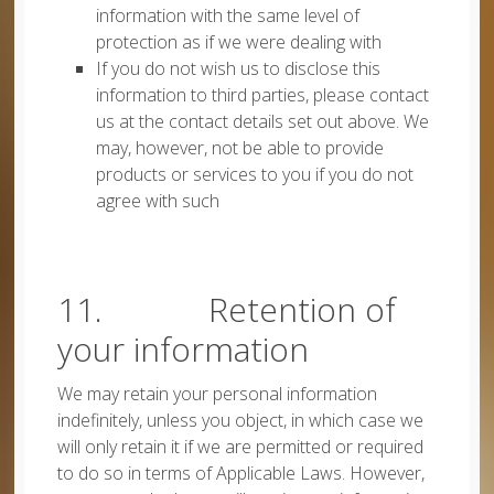
information with the same level of
protection as if we were dealing with
If you do not wish us to disclose this
information to third parties, please contact
us at the contact details set out above. We
may, however, not be able to provide
products or services to you if you do not
agree with such
11. Retention of
your information
We may retain your personal information
indefinitely, unless you object, in which case we
will only retain it if we are permitted or required
to do so in terms of Applicable Laws. However,