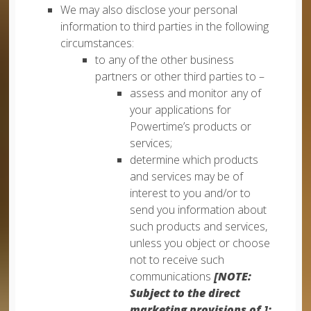
We may also disclose your personal
information to third parties in the following
circumstances:
to any of the other business
partners or other third parties to –
assess and monitor any of
your applications for
Powertime’s products or
services;
determine which products
and services may be of
interest to you and/or to
send you information about
such products and services,
unless you object or choose
not to receive such
communications
[NOTE:
Subject to the direct
marketing provisions of ];