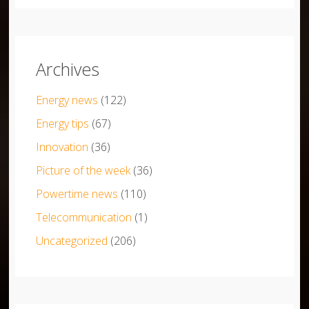
Archives
Energy news
(122)
Energy tips
(67)
Innovation
(36)
Picture of the week
(36)
Powertime news
(110)
Telecommunication
(1)
Uncategorized
(206)