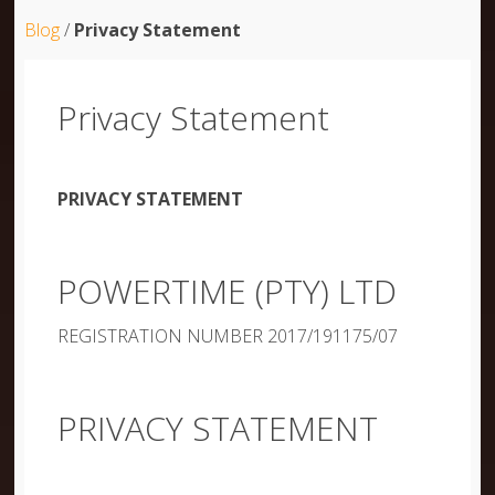
Blog
/
Privacy Statement
Privacy Statement
PRIVACY STATEMENT
POWERTIME (PTY) LTD
REGISTRATION NUMBER 2017/191175/07
PRIVACY STATEMENT