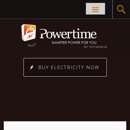
Skip to
content
BUY ELECTRICITY NOW