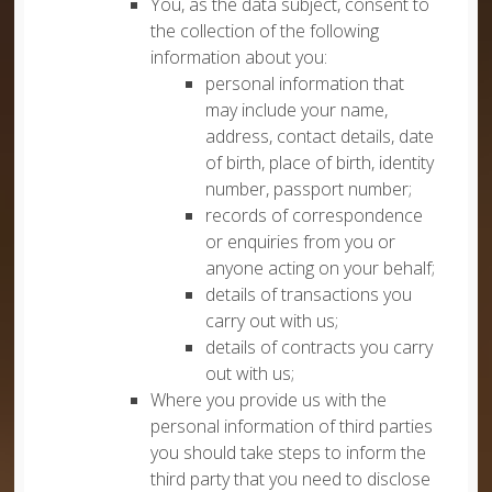
You, as the data subject, consent to
the collection of the following
information about you:
personal information that
may include your name,
address, contact details, date
of birth, place of birth, identity
number, passport number;
records of correspondence
or enquiries from you or
anyone acting on your behalf;
details of transactions you
carry out with us;
details of contracts you carry
out with us;
Where you provide us with the
personal information of third parties
you should take steps to inform the
third party that you need to disclose