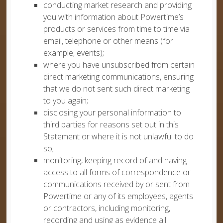
conducting market research and providing
you with information about Powertime’s
products or services from time to time via
email, telephone or other means (for
example, events);
where you have unsubscribed from certain
direct marketing communications, ensuring
that we do not sent such direct marketing
to you again;
disclosing your personal information to
third parties for reasons set out in this
Statement or where it is not unlawful to do
so;
monitoring, keeping record of and having
access to all forms of correspondence or
communications received by or sent from
Powertime or any of its employees, agents
or contractors, including monitoring,
recording and using as evidence all