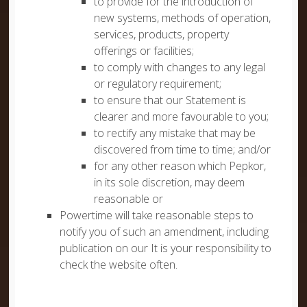
to provide for the introduction of
new systems, methods of operation,
services, products, property
offerings or facilities;
to comply with changes to any legal
or regulatory requirement;
to ensure that our Statement is
clearer and more favourable to you;
to rectify any mistake that may be
discovered from time to time; and/or
for any other reason which Pepkor,
in its sole discretion, may deem
reasonable or
Powertime will take reasonable steps to
notify you of such an amendment, including
publication on our It is your responsibility to
check the website often.