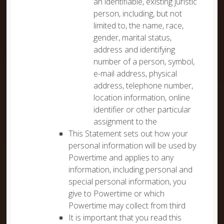
an identifiable, existing juristic
person, including, but not
limited to, the name, race,
gender, marital status,
address and identifying
number of a person, symbol,
e-mail address, physical
address, telephone number,
location information, online
identifier or other particular
assignment to the
This Statement sets out how your
personal information will be used by
Powertime and applies to any
information, including personal and
special personal information, you
give to Powertime or which
Powertime may collect from third
It is important that you read this