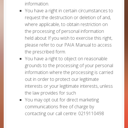
information.
You have a right in certain circumstances to
request the destruction or deletion of and,
where applicable, to obtain restriction on
the processing of personal information
held about If you wish to exercise this right,
please refer to our PAIA Manual to access
the prescribed form.
You have a right to object on reasonable
grounds to the processing of your personal
information where the processing is carried
out in order to protect our legitimate
interests or your legitimate interests, unless
the law provides for such
You may opt out for direct marketing
communications free of charge by
contacting our call centre: 0219110498