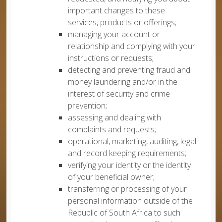
important changes to these
services, products or offerings;
managing your account or
relationship and complying with your
instructions or requests;
detecting and preventing fraud and
money laundering and/or in the
interest of security and crime
prevention;
assessing and dealing with
complaints and requests;
operational, marketing, auditing, legal
and record keeping requirements;
verifying your identity or the identity
of your beneficial owner;
transferring or processing of your
personal information outside of the
Republic of South Africa to such