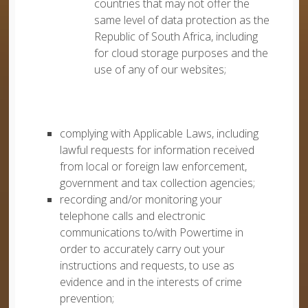
countries that may not offer the
same level of data protection as the
Republic of South Africa, including
for cloud storage purposes and the
use of any of our websites;
complying with Applicable Laws, including
lawful requests for information received
from local or foreign law enforcement,
government and tax collection agencies;
recording and/or monitoring your
telephone calls and electronic
communications to/with Powertime in
order to accurately carry out your
instructions and requests, to use as
evidence and in the interests of crime
prevention;