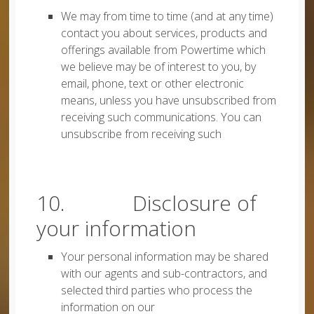
We may from time to time (and at any time)
contact you about services, products and
offerings available from Powertime which
we believe may be of interest to you, by
email, phone, text or other electronic
means, unless you have unsubscribed from
receiving such communications. You can
unsubscribe from receiving such
10. Disclosure of
your information
Your personal information may be shared
with our agents and sub-contractors, and
selected third parties who process the
information on our