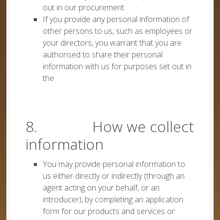
out in our procurement
If you provide any personal information of
other persons to us, such as employees or
your directors, you warrant that you are
authorised to share their personal
information with us for purposes set out in
the
8. How we collect
information
You may provide personal information to
us either directly or indirectly (through an
agent acting on your behalf, or an
introducer), by completing an application
form for our products and services or