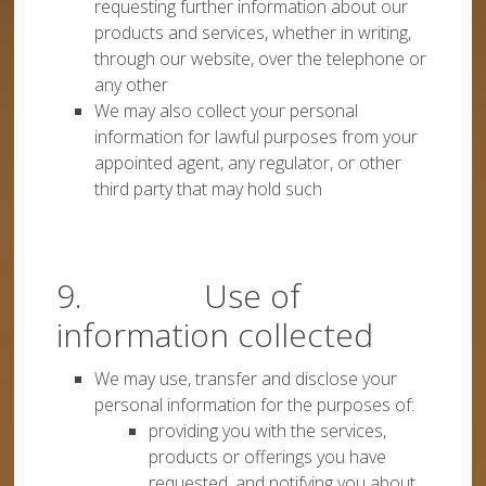
requesting further information about our
products and services, whether in writing,
through our website, over the telephone or
any other
We may also collect your personal
information for lawful purposes from your
appointed agent, any regulator, or other
third party that may hold such
9. Use of
information collected
We may use, transfer and disclose your
personal information for the purposes of:
providing you with the services,
products or offerings you have
requested, and notifying you about