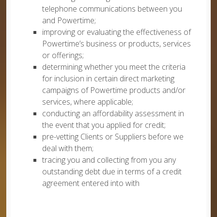
telephone communications between you
and Powertime;
improving or evaluating the effectiveness of
Powertime’s business or products, services
or offerings;
determining whether you meet the criteria
for inclusion in certain direct marketing
campaigns of Powertime products and/or
services, where applicable;
conducting an affordability assessment in
the event that you applied for credit;
pre-vetting Clients or Suppliers before we
deal with them;
tracing you and collecting from you any
outstanding debt due in terms of a credit
agreement entered into with