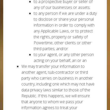
to a prospective buyer or seller of
any of our businesses or assets;
to any person if we are under a duty
to disclose or share your personal
information in order to comply with
any Applicable Laws, or to protect
the rights, property or safety of
Powertime, other clients or other
third parties; and/or
to your agent, or any other person
acting on your behalf, an or an
We may transfer your information to
another agent, sub-contractor or third
party who carries on business in another
country, including one which may not have
data privacy laws similar to those of the
Republic. If this happens, we will ensure
that anyone to whom we pass your
information agrees to treat your