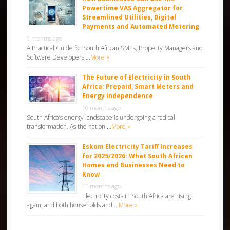
Powertime VAS Aggregator for
Streamlined Utilities, Digital
Payments and Automated Metering
9 months ago
A Practical Guide for South African SMEs, Property Managers and
Software Developers …
More »
The Future of Electricity in South
Africa: Prepaid, Smart Meters and
Energy Independence
10 months ago
South Africa’s energy landscape is undergoing a radical
transformation. As the nation …
More »
Eskom Electricity Tariff Increases
for 2025/2026: What South African
Homes and Businesses Need to
Know
11 months ago
Electricity costs in South Africa are rising
again, and both households and …
More »