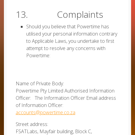
13. Complaints
Should you believe that Powertime has
utilised your personal information contrary
to Applicable Laws, you undertake to first
attempt to resolve any concerns with
Powertime:
Name of Private Body:
Powertime Pty Limited Authorised Information
Officer: The Information Officer Email address
of Information Officer:
accounts@powertime.co.za
Street address:
FSATLabs, Mayfair building, Block C,