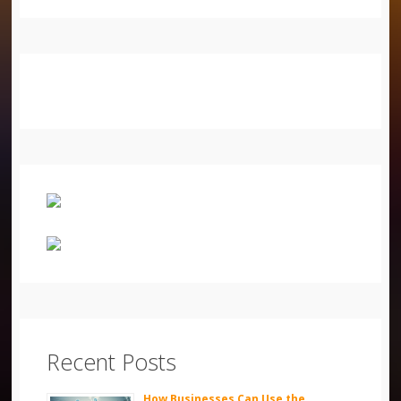
Recent Posts
How Businesses Can Use the