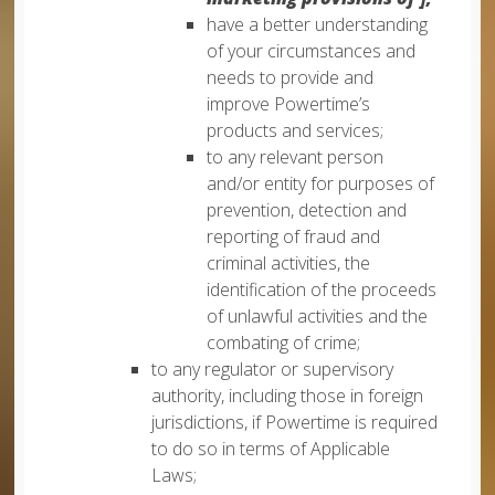
have a better understanding
of your circumstances and
needs to provide and
improve Powertime’s
products and services;
to any relevant person
and/or entity for purposes of
prevention, detection and
reporting of fraud and
criminal activities, the
identification of the proceeds
of unlawful activities and the
combating of crime;
to any regulator or supervisory
authority, including those in foreign
jurisdictions, if Powertime is required
to do so in terms of Applicable
Laws;