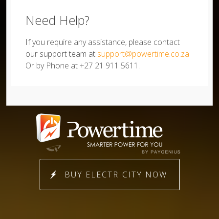
Need Help?
If you require any assistance, please contact
our support team at
support@powertime.co.za
Or by Phone at +27 21 911 5611.
BUY ELECTRICITY NOW