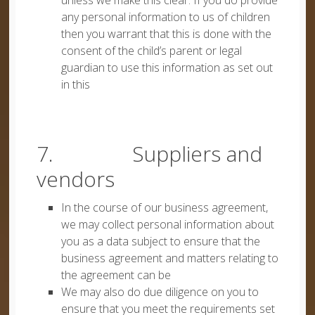
unless we make this clear. If you do provide
any personal information to us of children
then you warrant that this is done with the
consent of the child’s parent or legal
guardian to use this information as set out
in this
7. Suppliers and
vendors
In the course of our business agreement,
we may collect personal information about
you as a data subject to ensure that the
business agreement and matters relating to
the agreement can be
We may also do due diligence on you to
ensure that you meet the requirements set