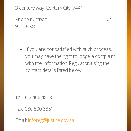
3 century way, Century City, 7441
Phone number: 021
911 0498
If you are not satisfied with such process,
you may have the right to lodge a complaint
with the Information Regulator, using the
contact details listed below:
Tel: 012 406 4818
Fax: 086 500 3351
Email:
inforeg@justice.gov.za