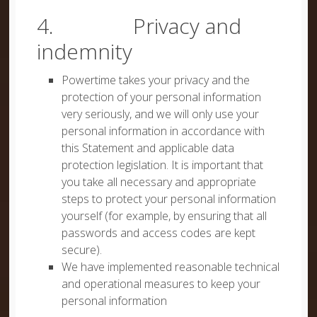
4. Privacy and
indemnity
Powertime takes your privacy and the
protection of your personal information
very seriously, and we will only use your
personal information in accordance with
this Statement and applicable data
protection legislation. It is important that
you take all necessary and appropriate
steps to protect your personal information
yourself (for example, by ensuring that all
passwords and access codes are kept
secure).
We have implemented reasonable technical
and operational measures to keep your
personal information