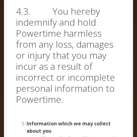
4.3. You hereby
indemnify and hold
Powertime harmless
from any loss, damages
or injury that you may
incur as a result of
incorrect or incomplete
personal information to
Powertime.
Information which we may collect
about you