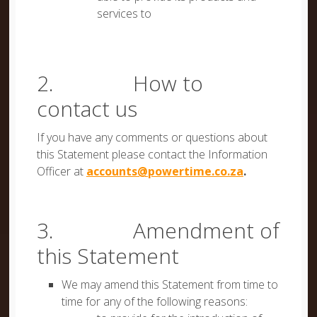
services to
2. How to
contact us
If you have any comments or questions about
this Statement please contact the Information
Officer at
accounts@powertime.co.za
.
3. Amendment of
this Statement
We may amend this Statement from time to
time for any of the following reasons: