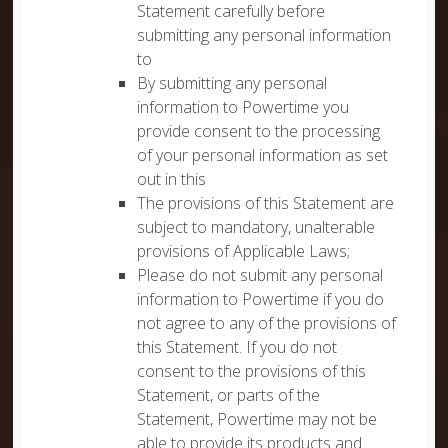
Statement carefully before
submitting any personal information
to
By submitting any personal
information to Powertime you
provide consent to the processing
of your personal information as set
out in this
The provisions of this Statement are
subject to mandatory, unalterable
provisions of Applicable Laws;
Please do not submit any personal
information to Powertime if you do
not agree to any of the provisions of
this Statement. If you do not
consent to the provisions of this
Statement, or parts of the
Statement, Powertime may not be
able to provide its products and