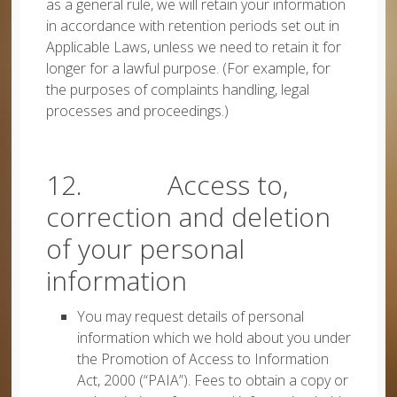
as a general rule, we will retain your information
in accordance with retention periods set out in
Applicable Laws, unless we need to retain it for
longer for a lawful purpose. (For example, for
the purposes of complaints handling, legal
processes and proceedings.)
12. Access to,
correction and deletion
of your personal
information
You may request details of personal
information which we hold about you under
the Promotion of Access to Information
Act, 2000 (“PAIA”). Fees to obtain a copy or