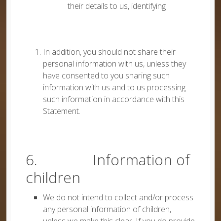
their details to us, identifying
In addition, you should not share their
personal information with us, unless they
have consented to you sharing such
information with us and to us processing
such information in accordance with this
Statement.
6. Information of
children
We do not intend to collect and/or process
any personal information of children,