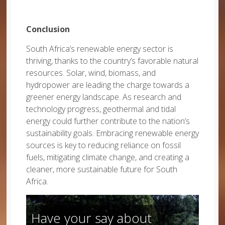
Conclusion
South Africa’s renewable energy sector is
thriving, thanks to the country’s favorable natural
resources. Solar, wind, biomass, and
hydropower are leading the charge towards a
greener energy landscape. As research and
technology progress, geothermal and tidal
energy could further contribute to the nation’s
sustainability goals. Embracing renewable energy
sources is key to reducing reliance on fossil
fuels, mitigating climate change, and creating a
cleaner, more sustainable future for South
Africa.
Have your say about