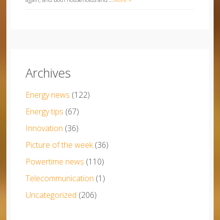
Archives
Energy news
(122)
Energy tips
(67)
Innovation
(36)
Picture of the week
(36)
Powertime news
(110)
Telecommunication
(1)
Uncategorized
(206)