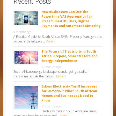
Recent Posts
How Businesses Can Use the
Powertime VAS Aggregator for
Streamlined Utilities, Digital
Payments and Automated Metering
8 months ago
A Practical Guide for South African SMEs, Property Managers and
Software Developers …
More »
The Future of Electricity in South
Africa: Prepaid, Smart Meters and
Energy Independence
10 months ago
South Africa’s energy landscape is undergoing a radical
transformation. As the nation …
More »
Eskom Electricity Tariff Increases
for 2025/2026: What South African
Homes and Businesses Need to
Know
11 months ago
Electricity costs in South Africa are rising
again, and both households and …
More »