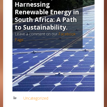
Harnessing
Renewable Energy in
South Africa: A Path
to Sustainability.
Leave a comment on our
Facebook
Page
Uncategorized