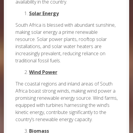
availability in the country.
1.
Solar Energy
South Africa is blessed with abundant sunshine,
making solar energy a prime renewable
resource. Solar power plants, rooftop solar
installations, and solar water heaters are
increasingly prevalent, reducing reliance on
traditional fossil fuels.
2.
Wind Power
The coastal regions and inland areas of South
Africa boast strong winds, making wind power a
promising renewable energy source. Wind farms,
equipped with turbines harnessing the wind’s
kinetic energy, contribute significantly to the
country’s renewable energy capacity.
3.
Biomass