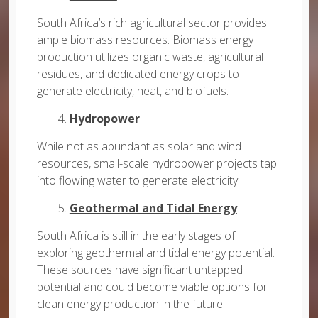
South Africa’s rich agricultural sector provides
ample biomass resources. Biomass energy
production utilizes organic waste, agricultural
residues, and dedicated energy crops to
generate electricity, heat, and biofuels.
4.
Hydropower
While not as abundant as solar and wind
resources, small-scale hydropower projects tap
into flowing water to generate electricity.
5.
Geothermal and Tidal Energy
South Africa is still in the early stages of
exploring geothermal and tidal energy potential.
These sources have significant untapped
potential and could become viable options for
clean energy production in the future.