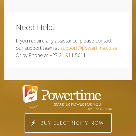
Need Help?
If you require any assistance, please contact
our support team at
support@powertime.co.za
Or by Phone at +27 21 911 5611.
BUY ELECTRICITY NOW