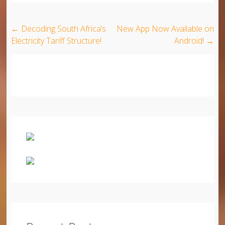
Post navigation
←
Decoding South Africa’s
New App Now Available on
Electricity Tariff Structure!
Android!
→