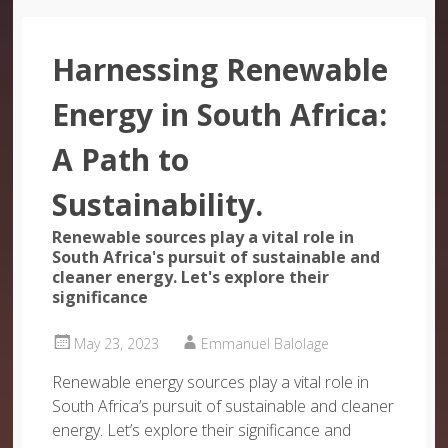
Harnessing Renewable
Energy in South Africa:
A Path to
Sustainability.
Renewable sources play a vital role in
South Africa's pursuit of sustainable and
cleaner energy. Let's explore their
significance
May 23, 2023
Emmanuel Balolage
Renewable energy sources play a vital role in
South Africa’s pursuit of sustainable and cleaner
energy. Let’s explore their significance and