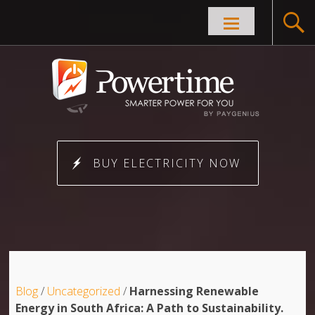
Skip to
content
BUY ELECTRICITY NOW
Blog
/
Uncategorized
/
Harnessing Renewable
Energy in South Africa: A Path to Sustainability.