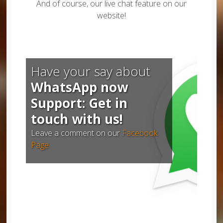
And of course, our live chat feature on our
website!
Have your say about
WhatsApp now
Support: Get in
touch with us!
Leave a comment on our
Facebook
Page