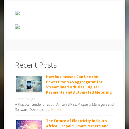
Recent Posts
How Businesses Can Use the
Powertime VAS Aggregator for
Streamlined Utilities, Digital
Payments and Automated Metering
9 months ago
A Practical Guide for South African SMEs, Property Managers and
Software Developers …
More »
The Future of Electricity in South
Africa: Prepaid, Smart Meters and