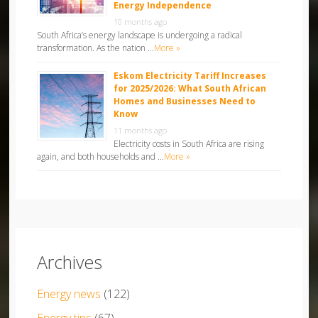
Energy Independence
10 months ago
South Africa’s energy landscape is undergoing a radical
transformation. As the nation …
More »
Eskom Electricity Tariff Increases
for 2025/2026: What South African
Homes and Businesses Need to
Know
11 months ago
Electricity costs in South Africa are rising
again, and both households and …
More »
Archives
Energy news
(122)