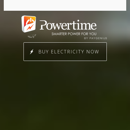
BUY ELECTRICITY NOW