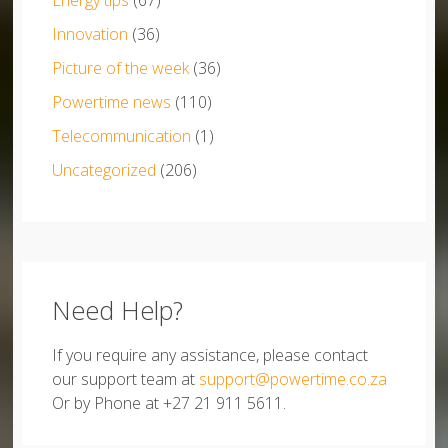
Energy tips
(67)
Innovation
(36)
Picture of the week
(36)
Powertime news
(110)
Telecommunication
(1)
Uncategorized
(206)
Need Help?
If you require any assistance, please contact
our support team at
support@powertime.co.za
Or by Phone at +27 21 911 5611.