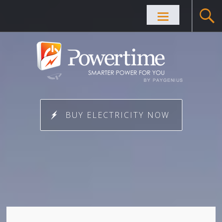
Skip to
content
BUY ELECTRICITY NOW