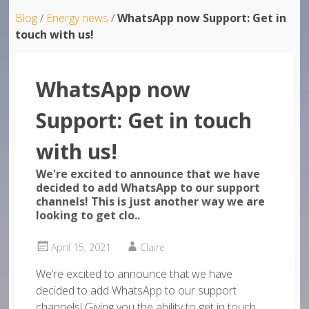
Blog
/
Energy news
/
WhatsApp now Support: Get in
touch with us!
WhatsApp now
Support: Get in touch
with us!
We're excited to announce that we have
decided to add WhatsApp to our support
channels! This is just another way we are
looking to get clo..
April 15, 2021
Claire
We’re excited to announce that we have
decided to add WhatsApp to our support
channels! Giving you the ability to get in touch