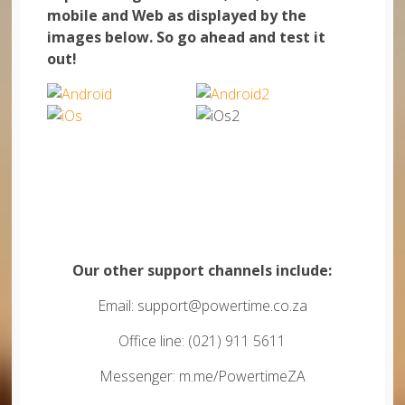
mobile and Web as displayed by the
images below. So go ahead and test it
out!
Our other support channels include:
Email: support@powertime.co.za
Office line: (021) 911 5611
Messenger: m.me/PowertimeZA