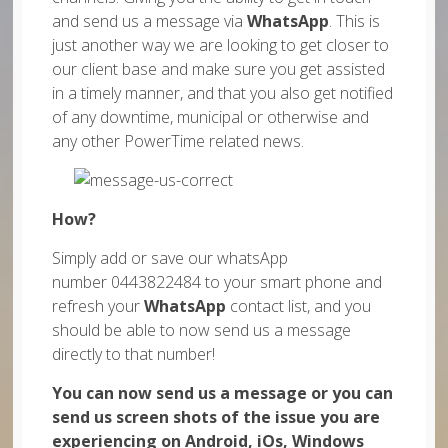
and send us a message via
WhatsApp
. This is
just another way we are looking to get closer to
our client base and make sure you get assisted
in a timely manner, and that you also get notified
of any downtime, municipal or otherwise and
any other PowerTime related news.
How?
Simply add or save our whatsApp
number 0443822484 to your smart phone and
refresh your
WhatsApp
contact list, and you
should be able to now send us a message
directly to that number!
You can now send us a message or you can
send us screen shots of the issue you are
experiencing on Android, iOs, Windows