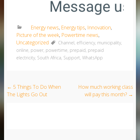
Energy news
,
Energy tips
,
Innovation
,
Picture of the week
,
Powertime news
,
Uncategorized
Channel
,
efficiency
,
municipality
,
online
,
power
,
powertime
,
prepaid
,
prepaid
electricity
,
South Africa
,
Support
,
WhatsApp
Post navigation
←
5 Things To Do When
How much working class
The Lights Go Out
will pay this month?
→