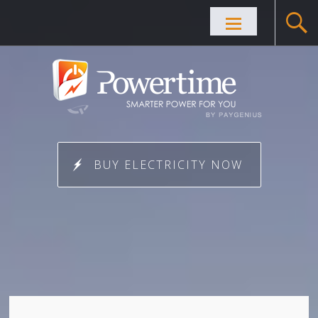
Skip to
content
BUY ELECTRICITY NOW