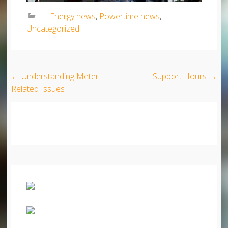
Energy news
,
Powertime news
,
Uncategorized
Post navigation
←
Understanding Meter
Support Hours
→
Related Issues