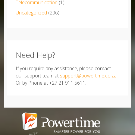
Telecommunication
(1)
Uncategorized
(206)
Need Help?
If you require any assistance, please contact
our support team at
support@powertime.co.za
Or by Phone at +27 21 911 5611.