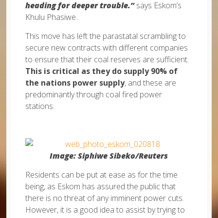
heading for deeper trouble.”
says Eskom’s
Khulu Phasiwe..
This move has left the parastatal scrambling to
secure new contracts with different companies
to ensure that their coal reserves are sufficient.
This is critical as they do supply 90% of
the nations power supply
, and these are
predominantly through coal fired power
stations.
Image: Siphiwe Sibeko/Reuters
Residents can be put at ease as for the time
being, as Eskom has assured the public that
there is no threat of any imminent power cuts.
However, it is a good idea to assist by trying to