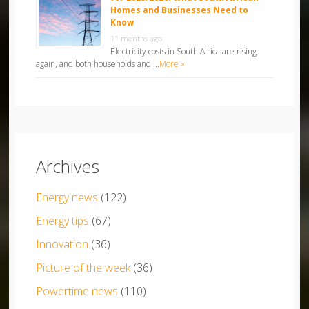
Homes and Businesses Need to
Know
11 months ago
Electricity costs in South Africa are rising
again, and both households and …
More »
Archives
Energy news
(122)
Energy tips
(67)
Innovation
(36)
Picture of the week
(36)
Powertime news
(110)