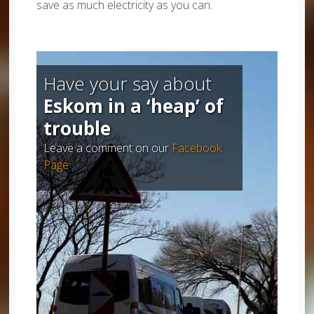
save as much electricity as you can.
Have your say about
Eskom in a ‘heap’ of
trouble
Leave a comment on our
Facebook
Page