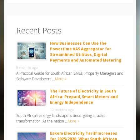
Recent Posts
How Businesses Can Use the
Powertime VAS Aggregator for
Streamlined Utilities, Digital
Payments and Automated Metering
8 months ago
A Practical Guide for South African SMEs, Property Managers and
Software Developers …
More »
The Future of Electricity in South
Africa: Prepaid, Smart Meters and
Energy Independence
10 months ago
South Africa’s energy landscape is undergoing a radical
transformation. As the nation …
More »
Eskom Electricity Tariff Increases
for 2025/2026: What South African