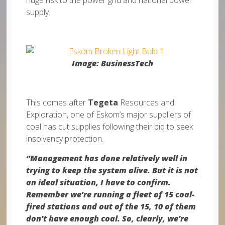
huge risk to the power grid and national power
supply.
Image: BusinessTech
This comes after
Tegeta
Resources and
Exploration, one of Eskom’s major suppliers of
coal has cut supplies following their bid to seek
insolvency protection.
“Management has done relatively well in
trying to keep the system alive. But it is not
an ideal situation, I have to confirm.
Remember we’re running a fleet of 15 coal-
fired stations and out of the 15, 10 of them
don’t have enough coal. So, clearly, we’re