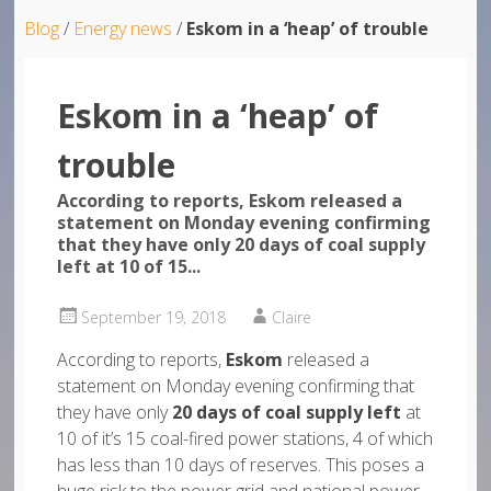
Blog
/
Energy news
/
Eskom in a ‘heap’ of trouble
Eskom in a ‘heap’ of
trouble
According to reports, Eskom released a
statement on Monday evening confirming
that they have only 20 days of coal supply
left at 10 of 15...
September 19, 2018
Claire
According to reports,
Eskom
released a
statement on Monday evening confirming that
they have only
20 days of coal supply left
at
10 of it’s 15 coal-fired power stations, 4 of which
has less than 10 days of reserves. This poses a