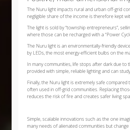
The Nuru light impacts rural and urban off-grid com
negligible share of the income is therefore kept w
The light is sold by “township entrepreneurs”, sell
where those can be recharged with a “Power Cycle
The Nuru light is an environmentally-friendly device.
by LEDs, the most energy-efficient bulbs on the ma
In many communities, life stops after dark due to th
provided with simple, reliable lighting and can study
Finally, the Nuru light is extremely safe compared
often used in off-grid communities. Replacing thos
reduces the risk of fire and creates safer living sp
Simple, scalable innovations such as the one imagi
many needs of alienated communities but change t