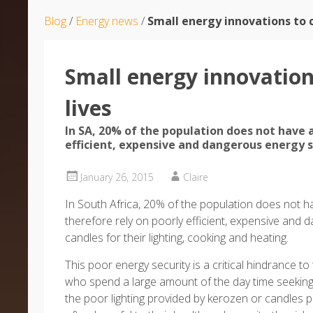
Blog
/
Energy news
/
Small energy innovations to 
Small energy innovatio
lives
In SA, 20% of the population does not have a
efficient, expensive and dangerous energy 
January 26, 2015
Claire
In South Africa, 20% of the population does not h
therefore rely on poorly efficient, expensive and
candles for their lighting, cooking and heating.
This poor energy security is a critical hindrance
who spend a large amount of the day time seeking
the poor lighting provided by kerozen or candles p