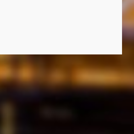
uture of Electricity in South Africa: Prepaid, Smart Meters and Energy