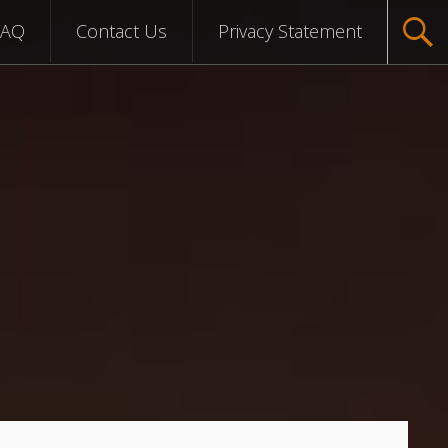
FAQ
Contact Us
Privacy Statement