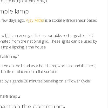
 of fire being extremely high.
simple lamp
a few days ago.
Vijay Mitha
is a social entrepreneur based
u light, an energy efficient, portable, rechargeable LED
ienated from the national grid. These lights can be used by
imple lighting is the house.
unted on the head as a headlamp, worn around the neck,
bottle or placed on a flat surface.
ged by a gentle 20 minutes pedaling on a “Power Cycle”
impact on the community