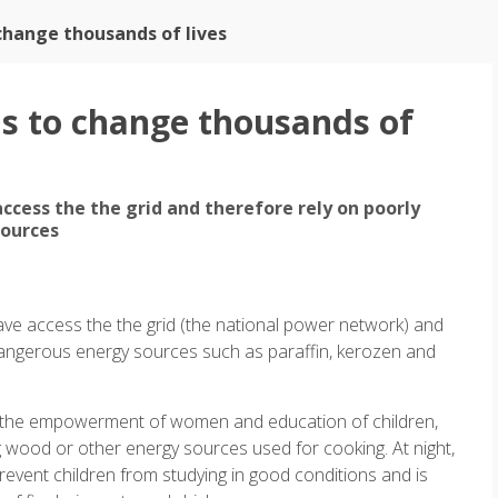
change thousands of lives
ns to change thousands of
ccess the the grid and therefore rely on poorly
sources
ave access the the grid (the national power network) and
 dangerous energy sources such as paraffin, kerozen and
 to the empowerment of women and education of children,
 wood or other energy sources used for cooking. At night,
revent children from studying in good conditions and is