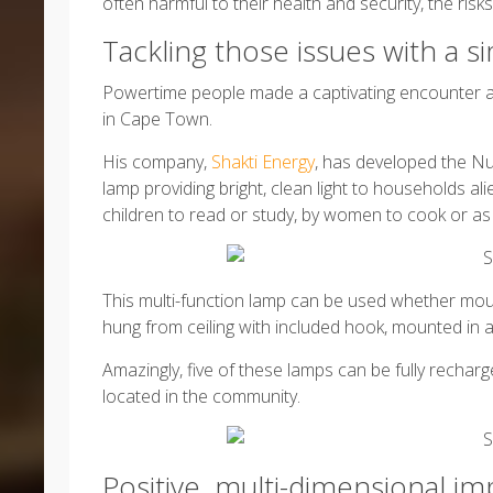
often harmful to their health and security, the risks
Tackling those issues with a 
Powertime people made a captivating encounter 
in Cape Town.
His company,
Shakti Energy
, has developed the Nur
lamp providing bright, clean light to households al
children to read or study, by women to cook or as s
This multi-function lamp can be used whether mo
hung from ceiling with included hook, mounted in a 
Amazingly, five of these lamps can be fully rechar
located in the community.
Positive, multi-dimensional 