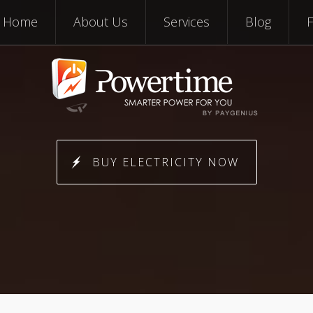
Skip to content
Home
About Us
Services
Blog
BUY ELECTRICITY NOW