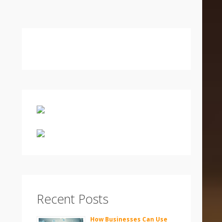
Recent Posts
How Businesses Can Use