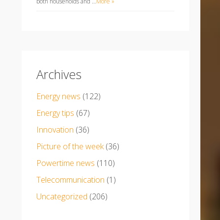
both households and …
More »
Archives
Energy news
(122)
Energy tips
(67)
Innovation
(36)
Picture of the week
(36)
Powertime news
(110)
Telecommunication
(1)
Uncategorized
(206)