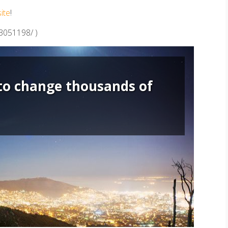
site
!
83051198/ )
to change thousands of