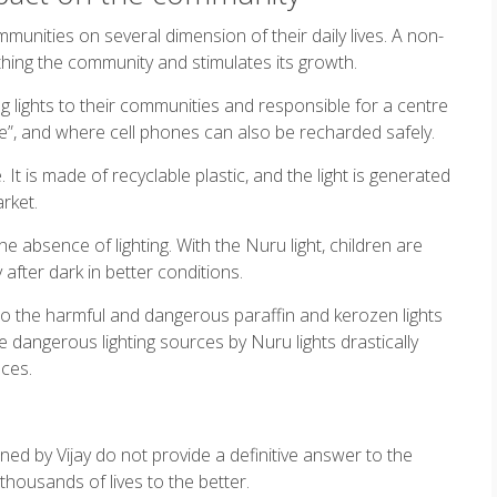
munities on several dimension of their daily lives. A non-
ithing the community and stimulates its growth.
ing lights to their communities and responsible for a centre
”, and where cell phones can also be recharded safely.
 It is made of recyclable plastic, and the light is generated
rket.
e absence of lighting. With the Nuru light, children are
 after dark in better conditions.
 to the harmful and dangerous paraffin and kerozen lights
e dangerous lighting sources by Nuru lights drastically
aces.
ned by Vijay do not provide a definitive answer to the
housands of lives to the better.