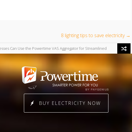
8 lighting tips to save electricity
→
→
e Powertime VAS Aggregator for Streamlined
Uncategorized
The F
g
Independence
BUY ELECTRICITY NOW