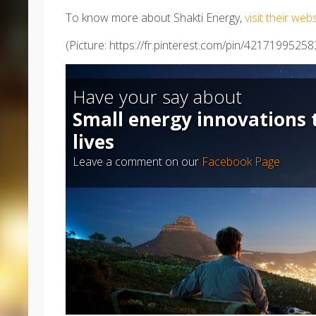
To know more about Shakti Energy,
visit their web
(Picture: https://fr.pinterest.com/pin/4217199525
Have your say about
Small energy innovations 
lives
Leave a comment on our
Facebook Page