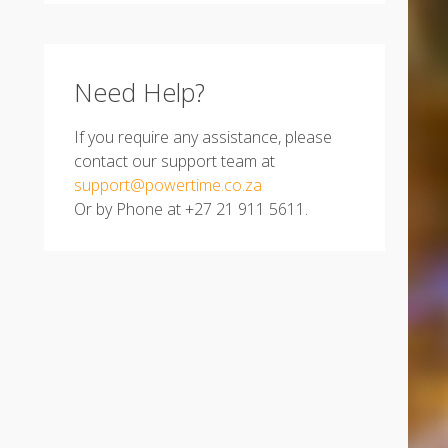
Need Help?
If you require any assistance, please
contact our support team at
support@powertime.co.za
Or by Phone at +27 21 911 5611.