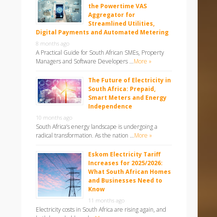
the Powertime VAS
Aggregator for
Streamlined Utilities,
Digital Payments and Automated Metering
8 months ago
A Practical Guide for South African SMEs, Property
Managers and Software Developers …
More »
The Future of Electricity in
South Africa: Prepaid,
Smart Meters and Energy
Independence
10 months ago
South Africa’s energy landscape is undergoing a
radical transformation. As the nation …
More »
Eskom Electricity Tariff
Increases for 2025/2026:
What South African Homes
and Businesses Need to
Know
11 months ago
Electricity costs in South Africa are rising again, and