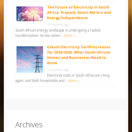
The Future of Electricity in South
Africa: Prepaid, Smart Meters and
Energy Independence
10 months ago
South Africa’s energy landscape is undergoing a radical
transformation. As the nation …
More »
Eskom Electricity Tariff Increases
for 2025/2026: What South African
Homes and Businesses Need to
Know
11 months ago
Electricity costs in South Africa are rising
again, and both households and …
More »
Archives