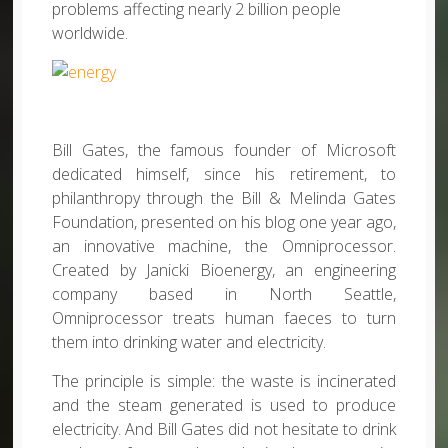
problems affecting nearly 2 billion people
worldwide.
Bill Gates, the famous founder of Microsoft
dedicated himself, since his retirement, to
philanthropy through the Bill & Melinda Gates
Foundation, presented on his blog one year ago,
an innovative machine, the Omniprocessor.
Created by Janicki Bioenergy, an engineering
company based in North Seattle,
Omniprocessor treats human faeces to turn
them into drinking water and electricity.
The principle is simple: the waste is incinerated
and the steam generated is used to produce
electricity. And Bill Gates did not hesitate to drink