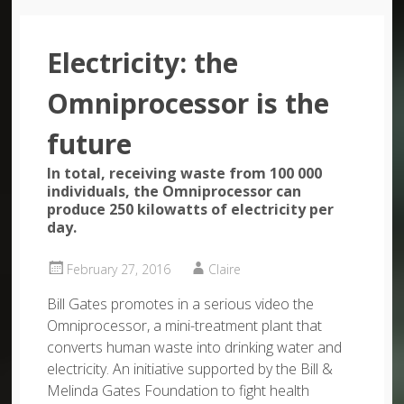
Electricity: the
Omniprocessor is the
future
In total, receiving waste from 100 000
individuals, the Omniprocessor can
produce 250 kilowatts of electricity per
day.
February 27, 2016
Claire
Bill Gates promotes in a serious video the
Omniprocessor, a mini-treatment plant that
converts human waste into drinking water and
electricity. An initiative supported by the Bill &
Melinda Gates Foundation to fight health