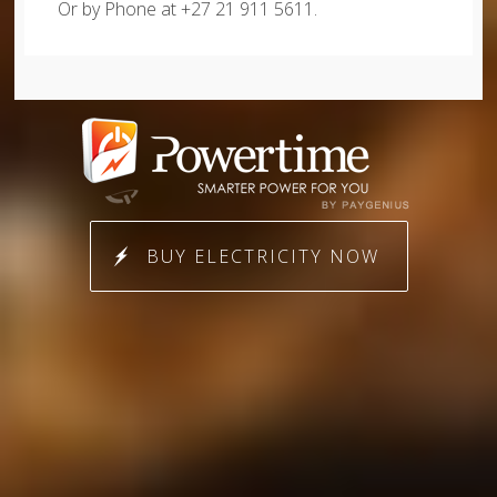
Or by Phone at +27 21 911 5611.
BUY ELECTRICITY NOW