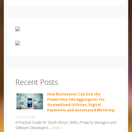
Recent Posts
How Businesses Can Use the
Powertime VAS Aggregator for
Streamlined Utilities, Digital
Payments and Automated Metering
9 months ago
A Practical Guide for South African SMEs, Property Managers and
Software Developers …
More »