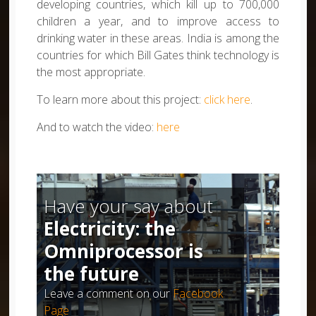
developing countries, which kill up to 700,000
children a year, and to improve access to
drinking water in these areas. India is among the
countries for which Bill Gates think technology is
the most appropriate.
To learn more about this project:
click here
.
And to watch the video:
here
Have your say about
Electricity: the
Omniprocessor is
the future
Leave a comment on our
Facebook
Page