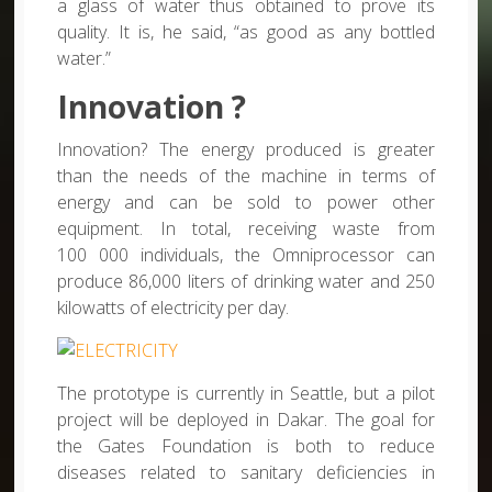
a glass of water thus obtained to prove its
quality. It is, he said, “as good as any bottled
water.”
Innovation ?
Innovation? The energy produced is greater
than the needs of the machine in terms of
energy and can be sold to power other
equipment. In total, receiving waste from
100 000 individuals, the Omniprocessor can
produce 86,000 liters of drinking water and 250
kilowatts of electricity per day.
The prototype is currently in Seattle, but a pilot
project will be deployed in Dakar. The goal for
the Gates Foundation is both to reduce
diseases related to sanitary deficiencies in