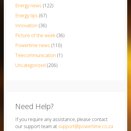
Energy news
(122)
Energy tips
(67)
Innovation
(36)
Picture of the week
(36)
Powertime news
(110)
Telecommunication
(1)
Uncategorized
(206)
Need Help?
If you require any assistance, please contact
our support team at
support@powertime.co.za