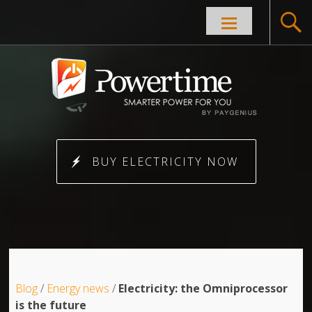
Skip to
content
BUY ELECTRICITY NOW
Blog
/
Energy news
/
Electricity: the Omniprocessor
is the future