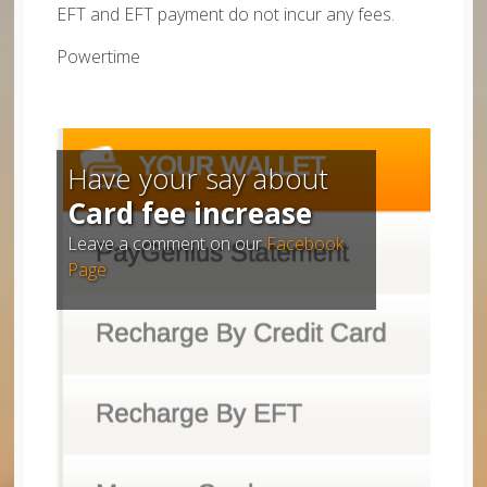
EFT and EFT payment do not incur any fees.
Powertime
Have your say about
Card fee increase
Leave a comment on our
Facebook
Page