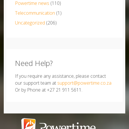
Powertime news
(110)
Telecommunication
(1)
Uncategorized
(206)
Need Help?
If you require any assistance, please contact
our support team at
support@powertime.co.za
Or by Phone at +27 21 911 5611.