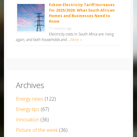
Eskom Electricity Tariff Increases
for 2025/2026: What South African
Homes and Businesses Need to
Know
11 months ago
Electricity costs in South Africa are rising
again, and both households and …
More »
Archives
Energy news
(122)
Energy tips
(67)
Innovation
(36)
Picture of the week
(36)