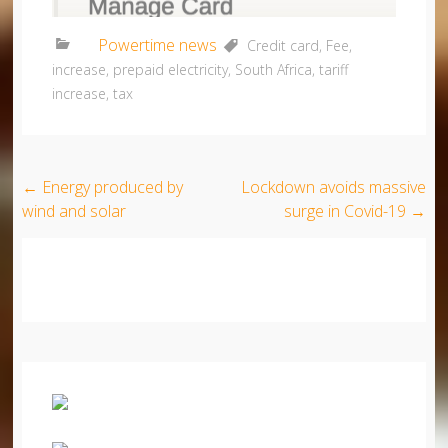
Powertime news
Credit card
,
Fee
,
increase
,
prepaid electricity
,
South Africa
,
tariff
increase
,
tax
Post navigation
←
Energy produced by
Lockdown avoids massive
wind and solar
surge in Covid-19
→