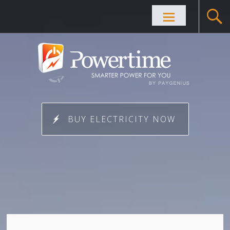
Skip to
content
BUY ELECTRICITY NOW