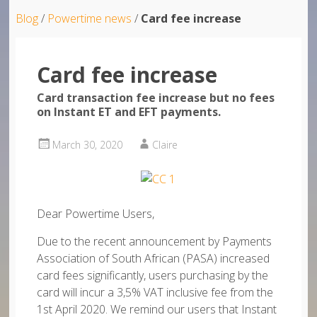
Blog
/
Powertime news
/
Card fee increase
Card fee increase
Card transaction fee increase but no fees
on Instant ET and EFT payments.
March 30, 2020
Claire
Dear Powertime Users,
Due to the recent announcement by Payments
Association of South African (PASA) increased
card fees significantly, users purchasing by the
card will incur a 3,5% VAT inclusive fee from the
1st April 2020. We remind our users that Instant