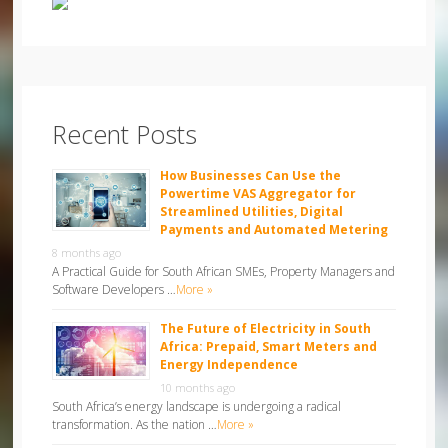
Recent Posts
How Businesses Can Use the
Powertime VAS Aggregator for
Streamlined Utilities, Digital
Payments and Automated Metering
8 months ago
A Practical Guide for South African SMEs, Property Managers and
Software Developers …
More »
The Future of Electricity in South
Africa: Prepaid, Smart Meters and
Energy Independence
10 months ago
South Africa’s energy landscape is undergoing a radical
transformation. As the nation …
More »