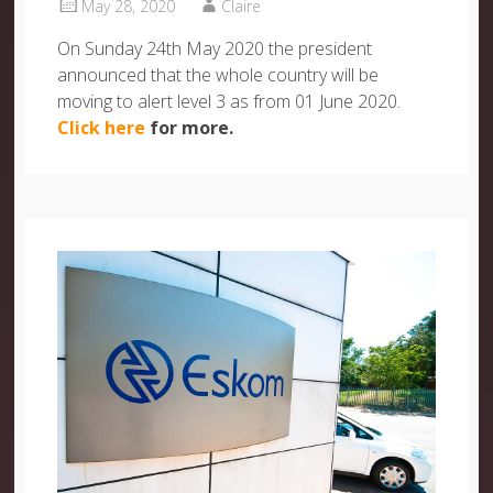
May 28, 2020
Claire
On Sunday 24th May 2020 the president
announced that the whole country will be
moving to alert level 3 as from 01 June 2020.
Click here
for more.