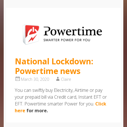
National Lockdown:
Powertime news
March 30, 2020
Claire
You can swiftly buy Electricity, Airtime or pay
your prepaid bill via Credit card, Instant EFT or
EFT. Powertime smarter Power for you.
Click
here
for more.