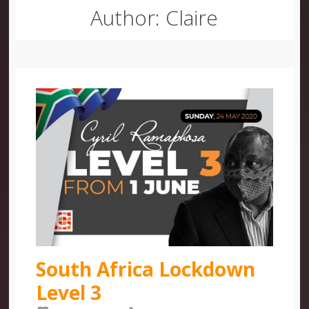
Author:
Claire
South Africa Lockdown
Level 3