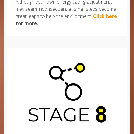
Although your own energy saving adjustments
may seem inconsequential, small steps become
great leaps to help the environment.
Click here
for more.