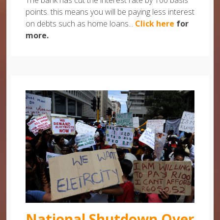
The bank has cut the interest rate by 100 basis
points. this means you will be paying less interest
on debts such as home loans...
Click here
for
more.
National Shutdown Over