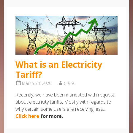
What is an Electricity
Tariff?
March 30, 2020
Claire
Recently, we have been inundated with request
about electricity tariffs. Mostly with regards to
why certain some users are receiving less...
Click here
for more.