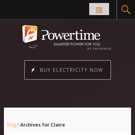
Skip to
content
BUY ELECTRICITY NOW
Blog
/
Archives for Claire