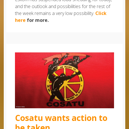
and the outlook and possibilities for the rest of
the week remains a very low possibility.
Click
here
for more.
Cosatu wants action to
be taken