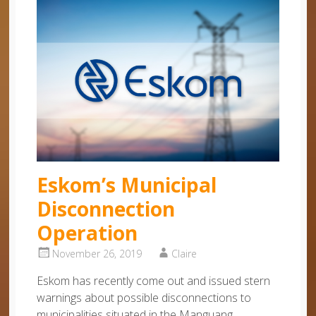
Eskom’s Municipal
Disconnection
Operation
November 26, 2019
Claire
Eskom has recently come out and issued stern
warnings about possible disconnections to
municipalities situated in the Manguang