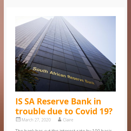
IS SA Reserve Bank in
trouble due to Covid 19?
March 27, 2020
Claire