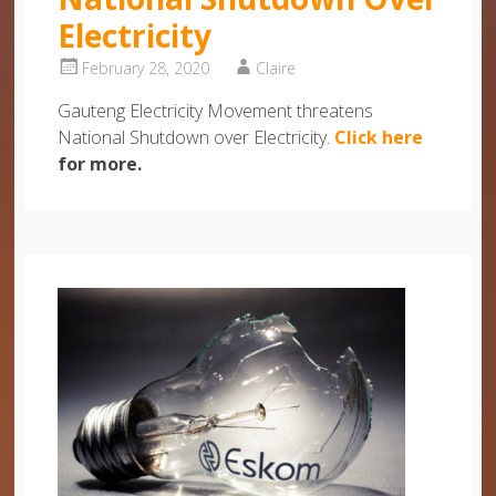
Electricity
February 28, 2020
Claire
Gauteng Electricity Movement threatens
National Shutdown over Electricity.
Click here
for more.