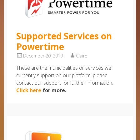
Supported Services on
Powertime
December 20, 2019
Claire
These are the municipalities or services we
currently support on our platform. please
contact our support for further information.
Click here
for more.