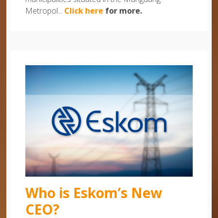
Metropol...
Click here
for more.
Who is Eskom’s New
CEO?