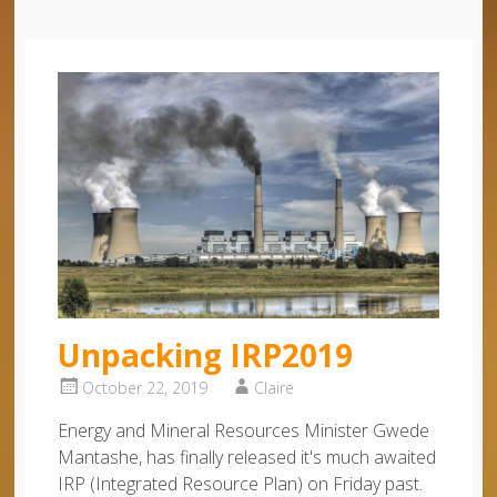
Unpacking IRP2019
October 22, 2019
Claire
Energy and Mineral Resources Minister Gwede
Mantashe, has finally released it's much awaited
IRP (Integrated Resource Plan) on Friday past.