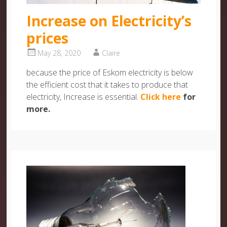
Increase on Electricity’s
prices
May 28, 2020
Claire
because the price of Eskom electricity is below
the efficient cost that it takes to produce that
electricity, Increase is essential.
Click here
for
more.