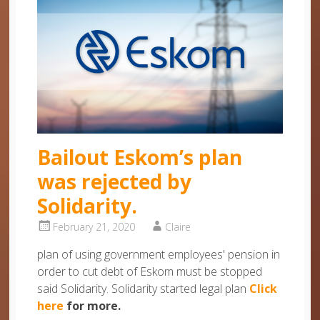
Bailout Eskom’s plan
was rejected by
Solidarity.
February 21, 2020
Claire
plan of using government employees' pension in
order to cut debt of Eskom must be stopped
said Solidarity. Solidarity started legal plan
Click
here
for more.