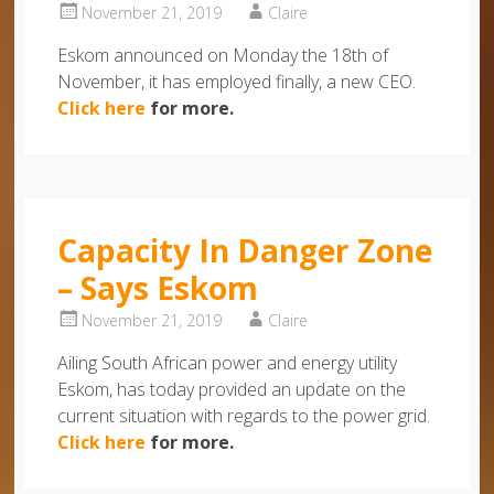
November 21, 2019
Claire
Eskom announced on Monday the 18th of
November, it has employed finally, a new CEO.
Click here
for more.
Capacity In Danger Zone
– Says Eskom
November 21, 2019
Claire
Ailing South African power and energy utility
Eskom, has today provided an update on the
current situation with regards to the power grid.
Click here
for more.