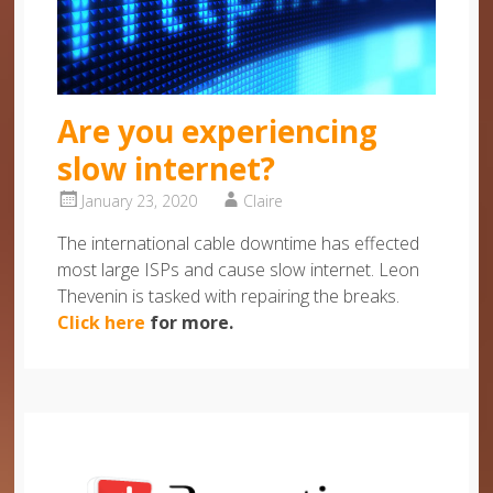
Are you experiencing
slow internet?
January 23, 2020
Claire
The international cable downtime has effected
most large ISPs and cause slow internet. Leon
Thevenin is tasked with repairing the breaks.
Click here
for more.