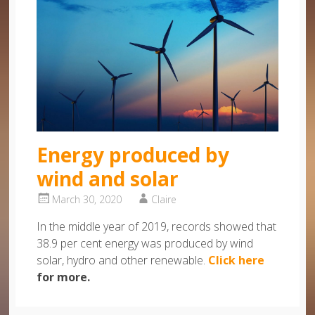
Energy produced by
wind and solar
March 30, 2020
Claire
In the middle year of 2019, records showed that
38.9 per cent energy was produced by wind
solar, hydro and other renewable.
Click here
for more.