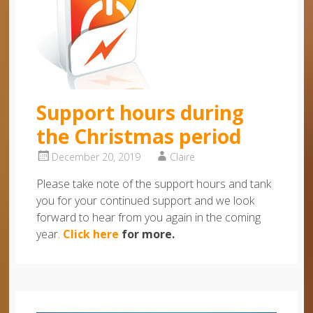
Support hours during
the Christmas period
December 20, 2019
Claire
Please take note of the support hours and tank
you for your continued support and we look
forward to hear from you again in the coming
year.
Click here
for more.