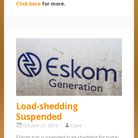
Click here
for more.
Load-shedding
Suspended
October 21, 2019
Claire
Eskom has suspended load-shedding for today,