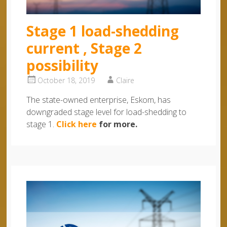
Stage 1 load-shedding
current , Stage 2
possibility
October 18, 2019
Claire
The state-owned enterprise, Eskom, has
downgraded stage level for load-shedding to
stage 1.
Click here
for more.