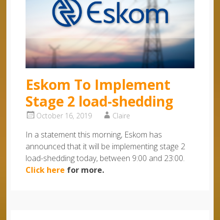
Eskom To Implement
Stage 2 load-shedding
October 16, 2019
Claire
In a statement this morning, Eskom has
announced that it will be implementing stage 2
load-shedding today, between 9:00 and 23:00.
Click here
for more.