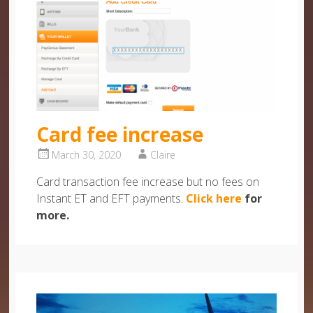
Card fee increase
March 30, 2020
Claire
Card transaction fee increase but no fees on
Instant ET and EFT payments.
Click here
for
more.