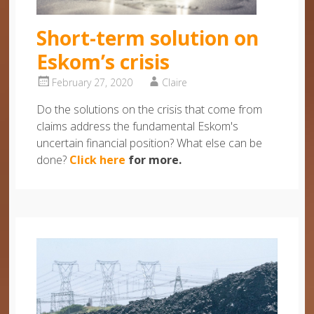
Short-term solution on
Eskom’s crisis
February 27, 2020
Claire
Do the solutions on the crisis that come from
claims address the fundamental Eskom's
uncertain financial position? What else can be
done?
Click here
for more.