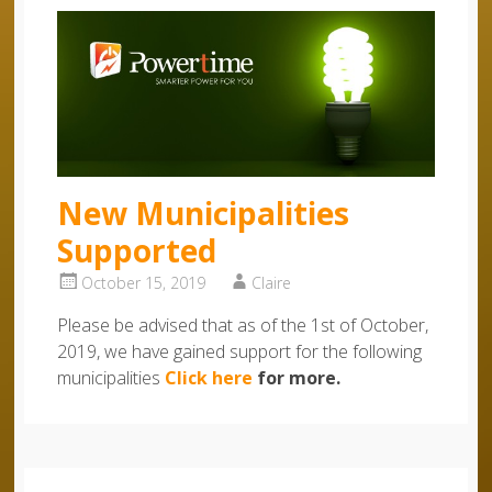
New Municipalities
Supported
October 15, 2019
Claire
Please be advised that as of the 1st of October,
2019, we have gained support for the following
municipalities
Click here
for more.