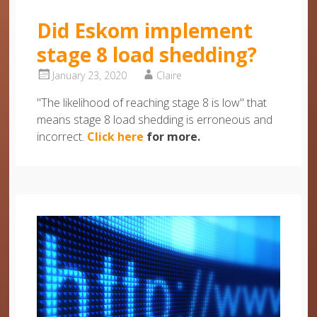
Did Eskom implement
stage 8 load shedding?
January 23, 2020
Claire
"The likelihood of reaching stage 8 is low" that
means stage 8 load shedding is erroneous and
incorrect.
Click here
for more.