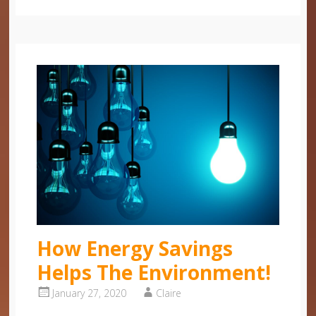
How Energy Savings
Helps The Environment!
January 27, 2020
Claire