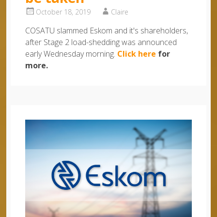
October 18, 2019
Claire
COSATU slammed Eskom and it's shareholders,
after Stage 2 load-shedding was announced
early Wednesday morning.
Click here
for
more.