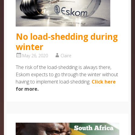
No load-shedding during
winter
May 26, 2020
Claire
The risk of the load-shedding is always there,
Eskom expects to go through the winter without
having to implement load-shedding.
Click here
for more.