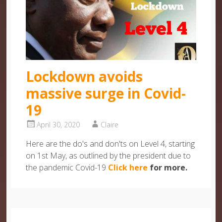
Lockdown avoids
massive surge in Covid-
19
April 30, 2020
Claire
Here are the do's and don'ts on Level 4, starting
on 1st May, as outlined by the president due to
the pandemic Covid-19
Click here
for more.