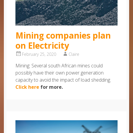
Mining companies plan
on Electricity
February 25, 2020
Claire
Mining: Several south African mines could
possibly have their own power generation
capacity to avoid the impact of load shedding.
Click here
for more.