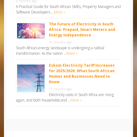
8 months ago
A Practical Guide for South African SMEs, Property Managers and
Software Developers …
More »
The Future of Electricity in South
Africa: Prepaid, Smart Meters and
Energy Independence
10 months ago
South Africa’s energy landscape is undergoing a radical
transformation. As the nation …
More »
Eskom Electricity Tariff Increases
for 2025/2026: What South African
Homes and Businesses Need to
Know
11 months ago
Electricity costs in South Africa are rising
again, and both households and …
More »