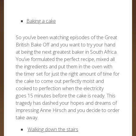
Baking a cake
So you’ve been watching episodes of the Great
British Bake Off and you want to try your hand
at being the next greatest baker in South Africa.
You’ve formulated the perfect recipe, mixed all
the ingredients and put them in the oven with
the timer set for just the right amount of time for
the cake to come out perfectly moist and
cooked to perfection when the electricity
goes 15 minutes before the cake is ready. This
tragedy has dashed your hopes and dreams of
impressing Anne Hirsch and you decide to order
take away.
Walking down the stairs