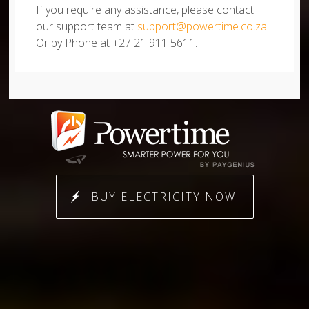
If you require any assistance, please contact
our support team at
support@powertime.co.za
Or by Phone at +27 21 911 5611.
BUY ELECTRICITY NOW