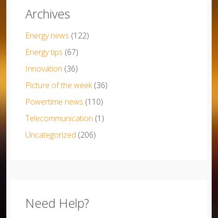
Archives
Energy news
(122)
Energy tips
(67)
Innovation
(36)
Picture of the week
(36)
Powertime news
(110)
Telecommunication
(1)
Uncategorized
(206)
Need Help?