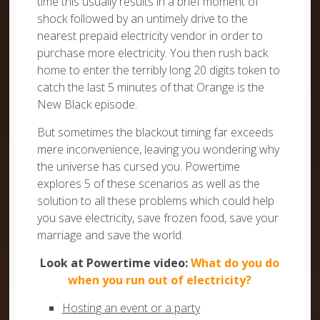
time this usually results in a brief moment of
shock followed by an untimely drive to the
nearest prepaid electricity vendor in order to
purchase more electricity. You then rush back
home to enter the terribly long 20 digits token to
catch the last 5 minutes of that Orange is the
New Black episode.
But sometimes the blackout timing far exceeds
mere inconvenience, leaving you wondering why
the universe has cursed you. Powertime
explores 5 of these scenarios as well as the
solution to all these problems which could help
you save electricity, save frozen food, save your
marriage and save the world.
Look at Powertime video:
What do you do
when you run out of electricity?
Hosting an event or a party