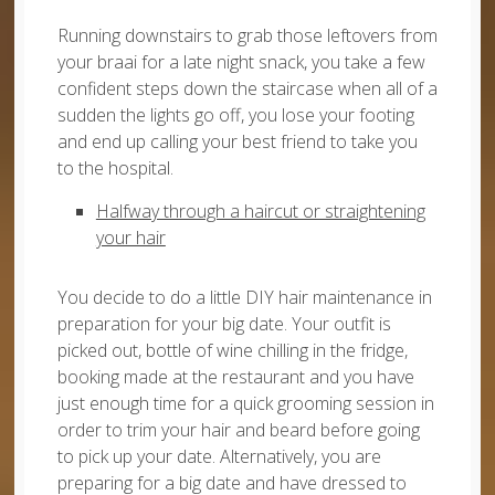
Running downstairs to grab those leftovers from
your braai for a late night snack, you take a few
confident steps down the staircase when all of a
sudden the lights go off, you lose your footing
and end up calling your best friend to take you
to the hospital.
Halfway through a haircut or straightening
your hair
You decide to do a little DIY hair maintenance in
preparation for your big date. Your outfit is
picked out, bottle of wine chilling in the fridge,
booking made at the restaurant and you have
just enough time for a quick grooming session in
order to trim your hair and beard before going
to pick up your date. Alternatively, you are
preparing for a big date and have dressed to