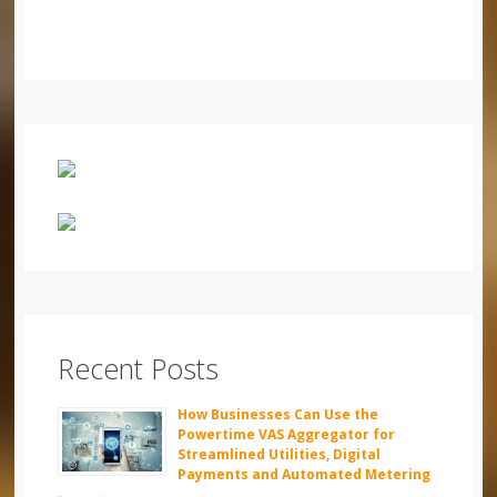
Recent Posts
How Businesses Can Use the
Powertime VAS Aggregator for
Streamlined Utilities, Digital
Payments and Automated Metering