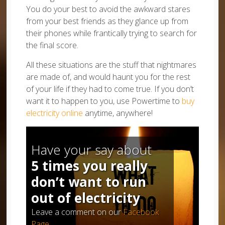
You do your best to avoid the awkward stares
from your best friends as they glance up from
their phones while frantically trying to search for
the final score.
All these situations are the stuff that nightmares
are made of, and would haunt you for the rest
of your life if they had to come true. If you don’t
want it to happen to you, use Powertime to
buy
electricity online
anytime, anywhere!
Have your say about
5 times you really
don’t want to run
out of electricity
Leave a comment on our
Facebook
Page