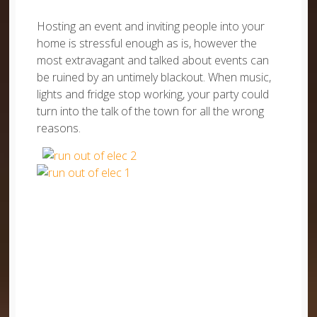
Hosting an event and inviting people into your
home is stressful enough as is, however the
most extravagant and talked about events can
be ruined by an untimely blackout. When music,
lights and fridge stop working, your party could
turn into the talk of the town for all the wrong
reasons.