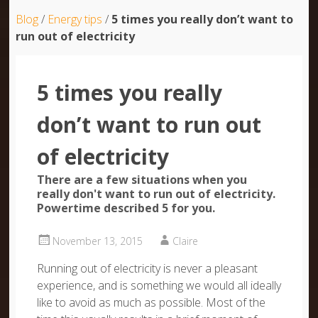
Blog
/
Energy tips
/
5 times you really don’t want to
run out of electricity
5 times you really
don’t want to run out
of electricity
There are a few situations when you
really don't want to run out of electricity.
Powertime described 5 for you.
November 13, 2015
Claire
Running out of electricity is never a pleasant
experience, and is something we would all ideally
like to avoid as much as possible. Most of the