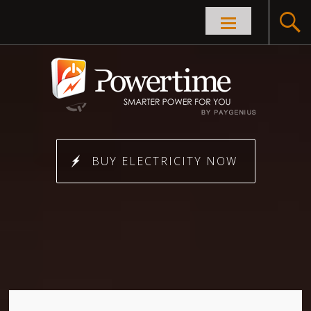
Skip to
content
BUY ELECTRICITY NOW