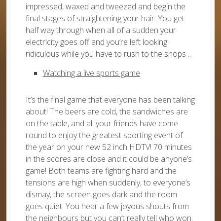
impressed, waxed and tweezed and begin the
final stages of straightening your hair. You get
half way through when all of a sudden your
electricity goes off and you’re left looking
ridiculous while you have to rush to the shops ..
Watching a live sports game
It’s the final game that everyone has been talking
about! The beers are cold, the sandwiches are
on the table, and all your friends have come
round to enjoy the greatest sporting event of
the year on your new 52 inch HDTV! 70 minutes
in the scores are close and it could be anyone’s
game! Both teams are fighting hard and the
tensions are high when suddenly, to everyone’s
dismay, the screen goes dark and the room
goes quiet. You hear a few joyous shouts from
the neighbours but you can’t really tell who won.