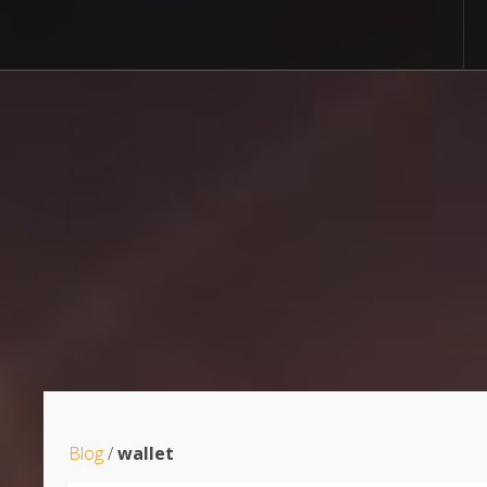
Blog
/
wallet