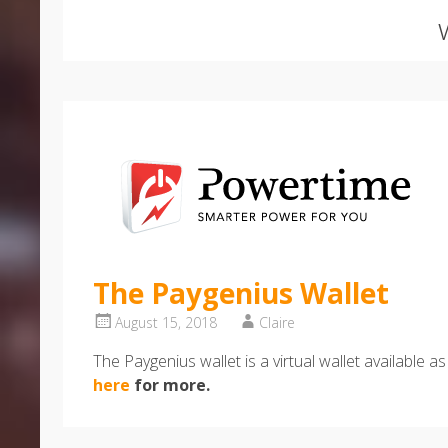
The Paygenius Wallet
August 15, 2018
Claire
The Paygenius wallet is a virtual wallet availabl
here
for more.