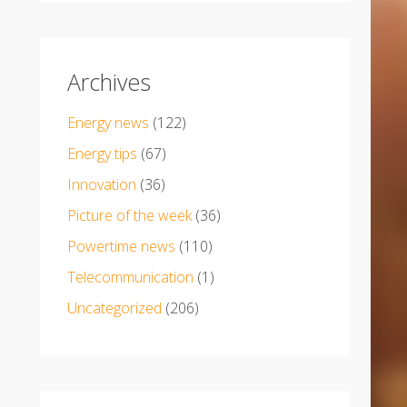
Archives
Energy news
(122)
Energy tips
(67)
Innovation
(36)
Picture of the week
(36)
Powertime news
(110)
Telecommunication
(1)
Uncategorized
(206)