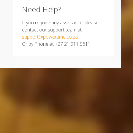
Need Help?
If you require any assistance, please
contact our support team at
support@powertime.co.za
Or by Phone at +27 21 911 5611.