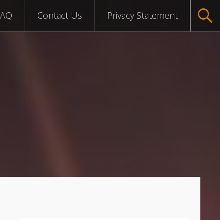
FAQ
Contact Us
Privacy Statement