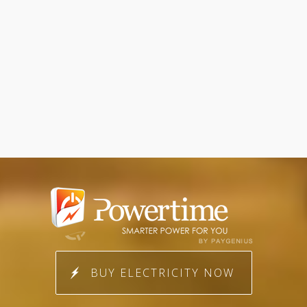
BUY ELECTRICITY NOW