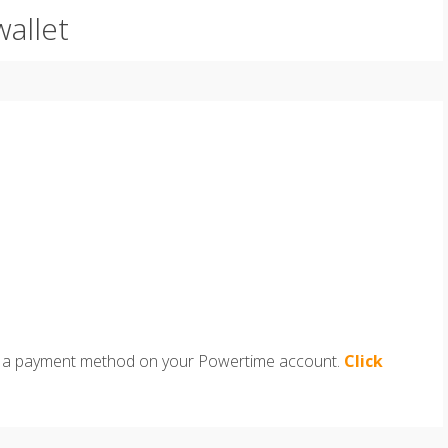
wallet
e as a payment method on your Powertime account.
Click