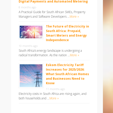
Digital Payments and Automated Metering
8 months ago
A Practical Guide for South African SMEs, Property
Managers and Software Developers …
More »
The Future of Electricity in
South Africa: Prepaid,
Smart Meters and Energy
Independence
10 months ago
South Africa’s energy landscape is undergoing a
radical transformation. As the nation …
More »
Eskom Electricity Tariff
Increases for 2025/2026:
What South African Homes
and Businesses Need to
Know
11 months ago
Electricity costs in South Africa are rising again, and
both households and …
More »