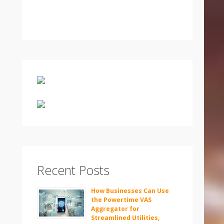
Recent Posts
How Businesses Can Use
the Powertime VAS
Aggregator for
Streamlined Utilities,