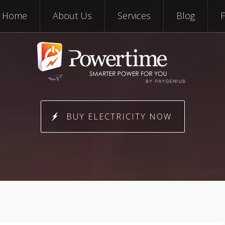
Skip to content
Home
About Us
Services
Blog
BUY ELECTRICITY NOW