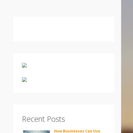
Recent Posts
How Businesses Can Use