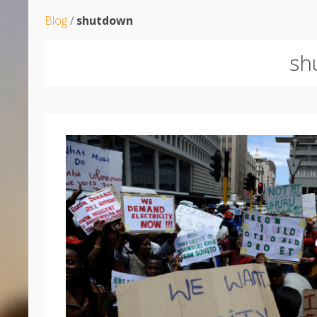
Blog
/
shutdown
sh