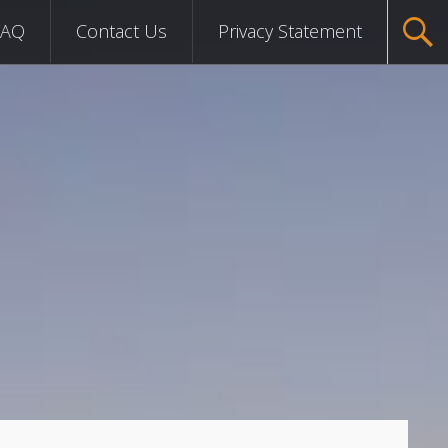
FAQ
Contact Us
Privacy Statement