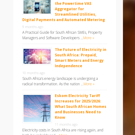
the Powertime VAS
Aggregator for
Streamlined Utilities,
Digital Payments and Automated Metering
9 months ago
A Practical Guide for South African SMEs, Property
Managers and Software Developers …
More »
The Future of Electricity in
South Africa: Prepaid,
Smart Meters and Energy
Independence
10 months ago
South Africa’s energy landscape is undergoing a
radical transformation. As the nation …
More »
Eskom Electricity Tariff
Increases for 2025/2026:
What South African Homes
and Businesses Need to
Know
11 months ago
Electricity costs in South Africa are rising again, and