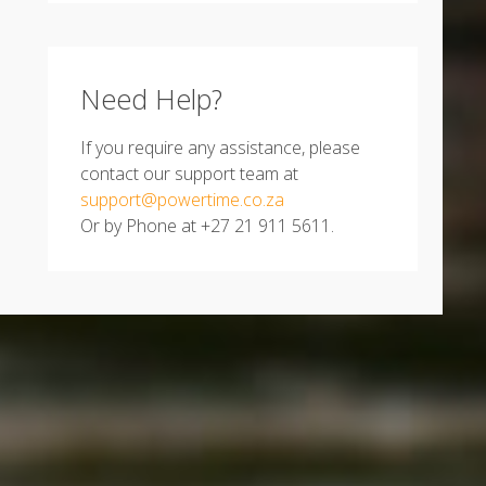
Need Help?
If you require any assistance, please
contact our support team at
support@powertime.co.za
Or by Phone at +27 21 911 5611.