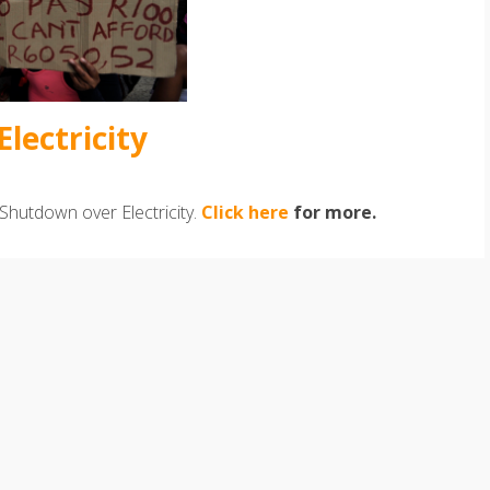
lectricity
Shutdown over Electricity.
Click here
for more.