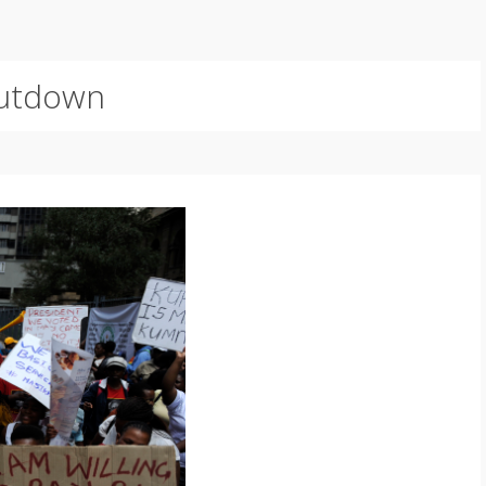
utdown