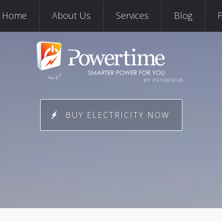
Skip to content
Home
About Us
Services
Blog
BUY ELECTRICITY NOW