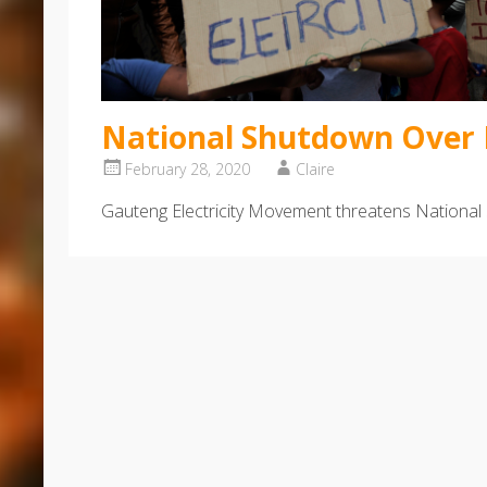
National Shutdown Over E
February 28, 2020
Claire
Gauteng Electricity Movement threatens National 