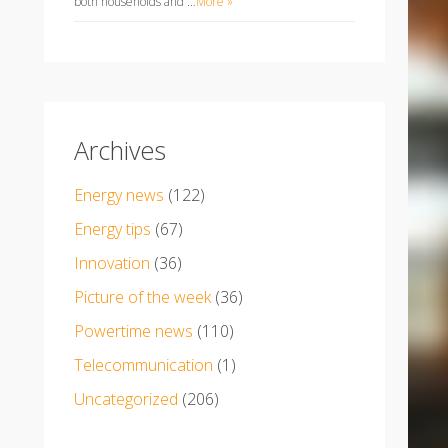
both households and …
More »
Archives
Energy news
(122)
Energy tips
(67)
Innovation
(36)
Picture of the week
(36)
Powertime news
(110)
Telecommunication
(1)
Uncategorized
(206)