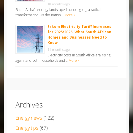
10 months ago
South Africa’s energy landscape is undergoing a radical
transformation. As the nation …
More »
Eskom Electricity Tariff Increases
for 2025/2026: What South African
Homes and Businesses Need to
Know
11 months ago
Electricity costs in South Africa are rising
again, and both households and …
More »
Archives
Energy news
(122)
Energy tips
(67)