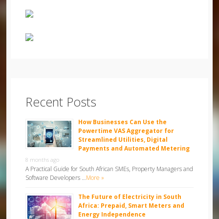
Recent Posts
How Businesses Can Use the
Powertime VAS Aggregator for
Streamlined Utilities, Digital
Payments and Automated Metering
8 months ago
A Practical Guide for South African SMEs, Property Managers and
Software Developers …
More »
The Future of Electricity in South
Africa: Prepaid, Smart Meters and
Energy Independence