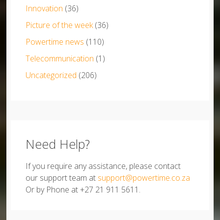
Innovation
(36)
Picture of the week
(36)
Powertime news
(110)
Telecommunication
(1)
Uncategorized
(206)
Need Help?
If you require any assistance, please contact
our support team at
support@powertime.co.za
Or by Phone at +27 21 911 5611.