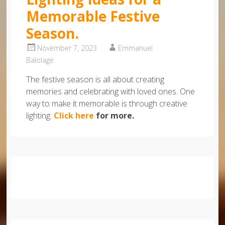
Memorable Festive
Season.
November 7, 2023
Emmanuel
Balolage
The festive season is all about creating
memories and celebrating with loved ones. One
way to make it memorable is through creative
lighting.
Click here
for more.