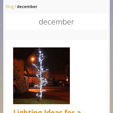
Blog
/
december
december
Lighting Ideas for a