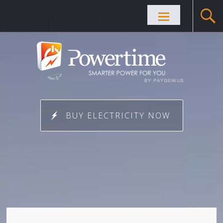
Skip to
content
BUY ELECTRICITY NOW