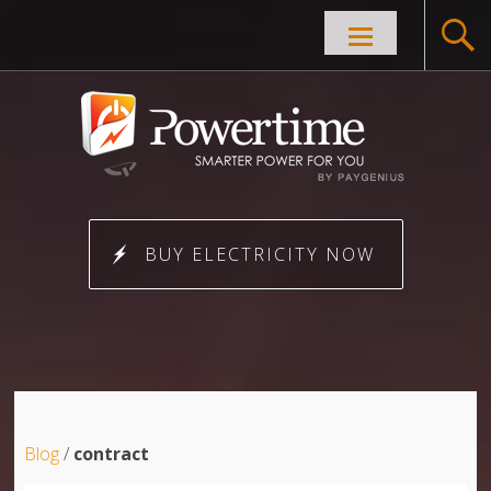
Skip to
content
BUY ELECTRICITY NOW
Blog
/
contract