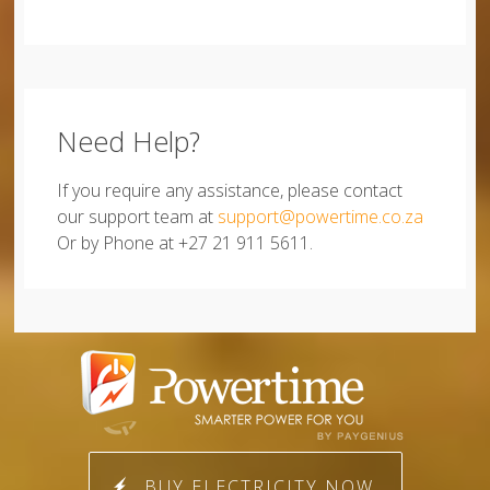
Need Help?
If you require any assistance, please contact
our support team at
support@powertime.co.za
Or by Phone at +27 21 911 5611.
BUY ELECTRICITY NOW