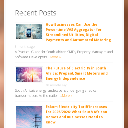
Recent Posts
How Businesses Can Use the
Powertime VAS Aggregator for
Streamlined Utilities, Digital
Payments and Automated Metering
8 months ago
A Practical Guide for South African SMEs, Property Managers and
Software Developers …
More »
The Future of Electricity in South
Africa: Prepaid, Smart Meters and
Energy Independence
10 months ago
South Africa’s energy landscape is undergoing a radical
transformation. As the nation …
More »
Eskom Electricity Tariff Increases
for 2025/2026: What South African
Homes and Businesses Need to
Know