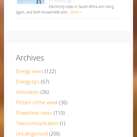
11 months ago
Electricity costs in South Africa are rising
again, and both households and …
More »
Archives
Energy news
(122)
Energy tips
(67)
Innovation
(36)
Picture of the week
(36)
Powertime news
(110)
Telecommunication
(1)
Uncategorized
(206)