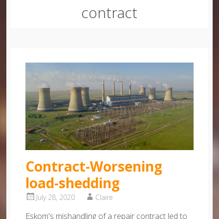
contract
Contract-Worsening
load-shedding
July 28, 2020
Claire
Eskom's mishandling of a repair contract led to