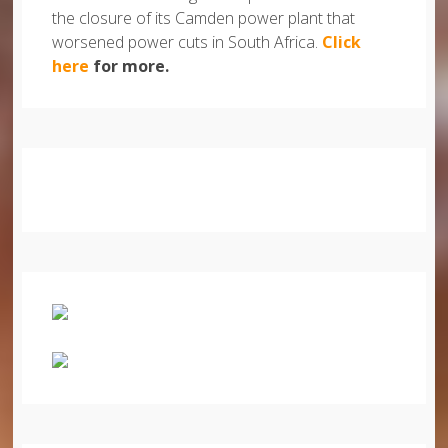
the closure of its Camden power plant that
worsened power cuts in South Africa.
Click
here
for more.