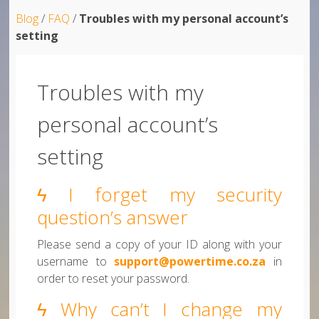
Blog
/
FAQ
/
Troubles with my personal account’s
setting
Troubles with my
personal account’s
setting
ϟ I forget my security
question’s answer
Please send a copy of your ID along with your
username to
support@powertime.co.za
in
order to reset your password.
ϟ Why can’t I change my