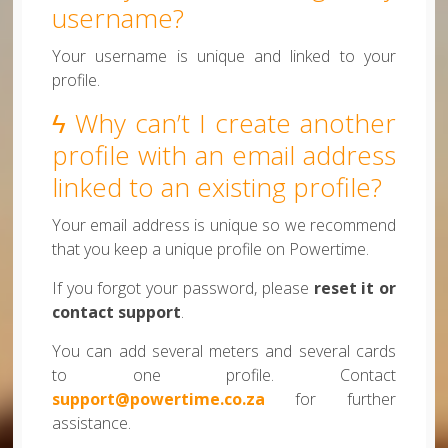
username?
Your username is unique and linked to your
profile.
ϟ Why can’t I create another
profile with an email address
linked to an existing profile?
Your email address is unique so we recommend
that you keep a unique profile on Powertime.
If you forgot your password, please
reset it or
contact support
.
You can add several meters and several cards
to one profile. Contact
support@powertime.co.za
for further
assistance.