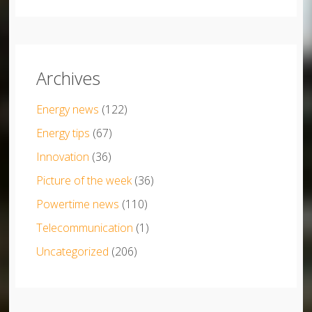
Archives
Energy news
(122)
Energy tips
(67)
Innovation
(36)
Picture of the week
(36)
Powertime news
(110)
Telecommunication
(1)
Uncategorized
(206)