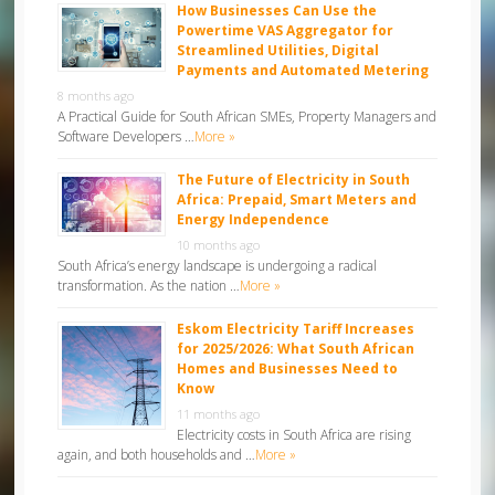
How Businesses Can Use the
Powertime VAS Aggregator for
Streamlined Utilities, Digital
Payments and Automated Metering
8 months ago
A Practical Guide for South African SMEs, Property Managers and
Software Developers …
More »
The Future of Electricity in South
Africa: Prepaid, Smart Meters and
Energy Independence
10 months ago
South Africa’s energy landscape is undergoing a radical
transformation. As the nation …
More »
Eskom Electricity Tariff Increases
for 2025/2026: What South African
Homes and Businesses Need to
Know
11 months ago
Electricity costs in South Africa are rising
again, and both households and …
More »