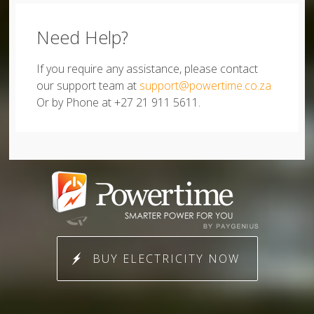
Need Help?
If you require any assistance, please contact
our support team at
support@powertime.co.za
Or by Phone at +27 21 911 5611.
BUY ELECTRICITY NOW