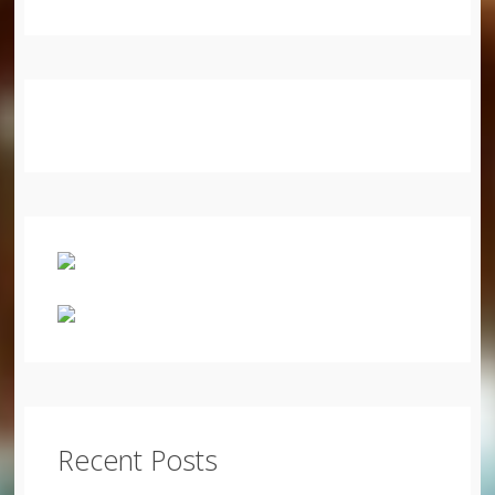
Recent Posts