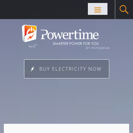
Skip to
content
BUY ELECTRICITY NOW